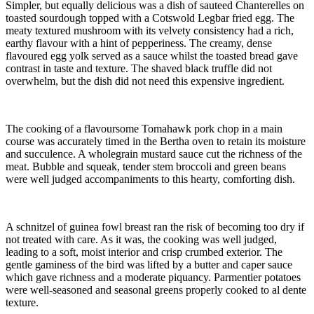
Simpler, but equally delicious was a dish of sauteed Chanterelles on
toasted sourdough topped with a Cotswold Legbar fried egg. The
meaty textured mushroom with its velvety consistency had a rich,
earthy flavour with a hint of pepperiness. The creamy, dense
flavoured egg yolk served as a sauce whilst the toasted bread gave
contrast in taste and texture. The shaved black truffle did not
overwhelm, but the dish did not need this expensive ingredient.
The cooking of a flavoursome Tomahawk pork chop in a main
course was accurately timed in the Bertha oven to retain its moisture
and succulence. A wholegrain mustard sauce cut the richness of the
meat. Bubble and squeak, tender stem broccoli and green beans
were well judged accompaniments to this hearty, comforting dish.
A schnitzel of guinea fowl breast ran the risk of becoming too dry if
not treated with care. As it was, the cooking was well judged,
leading to a soft, moist interior and crisp crumbed exterior. The
gentle gaminess of the bird was lifted by a butter and caper sauce
which gave richness and a moderate piquancy. Parmentier potatoes
were well-seasoned and seasonal greens properly cooked to al dente
texture.