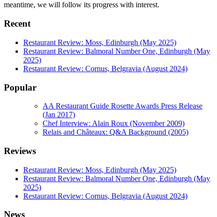
meantime, we will follow its progress with interest.
Recent
Restaurant Review: Moss, Edinburgh (May 2025)
Restaurant Review: Balmoral Number One, Edinburgh (May
2025)
Restaurant Review: Cornus, Belgravia (August 2024)
Popular
AA Restaurant Guide Rosette Awards Press Release
(Jan 2017)
Chef Interview: Alain Roux (November 2009)
Relais and Châteaux: Q&A Background (2005)
Reviews
Restaurant Review: Moss, Edinburgh (May 2025)
Restaurant Review: Balmoral Number One, Edinburgh (May
2025)
Restaurant Review: Cornus, Belgravia (August 2024)
News