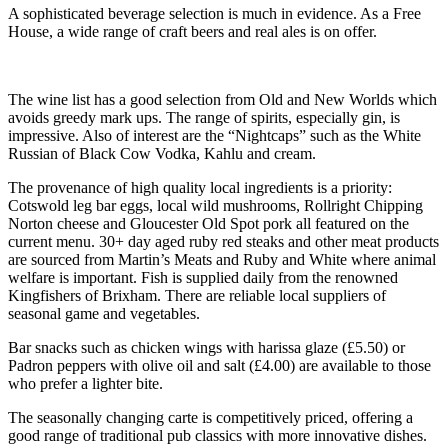
A sophisticated beverage selection is much in evidence. As a Free
House, a wide range of craft beers and real ales is on offer.
The wine list has a good selection from Old and New Worlds which
avoids greedy mark ups. The range of spirits, especially gin, is
impressive. Also of interest are the “Nightcaps” such as the White
Russian of Black Cow Vodka, Kahlu and cream.
The provenance of high quality local ingredients is a priority:
Cotswold leg bar eggs, local wild mushrooms, Rollright Chipping
Norton cheese and Gloucester Old Spot pork all featured on the
current menu. 30+ day aged ruby red steaks and other meat products
are sourced from Martin’s Meats and Ruby and White where animal
welfare is important. Fish is supplied daily from the renowned
Kingfishers of Brixham. There are reliable local suppliers of
seasonal game and vegetables.
Bar snacks such as chicken wings with harissa glaze (£5.50) or
Padron peppers with olive oil and salt (£4.00) are available to those
who prefer a lighter bite.
The seasonally changing carte is competitively priced, offering a
good range of traditional pub classics with more innovative dishes.