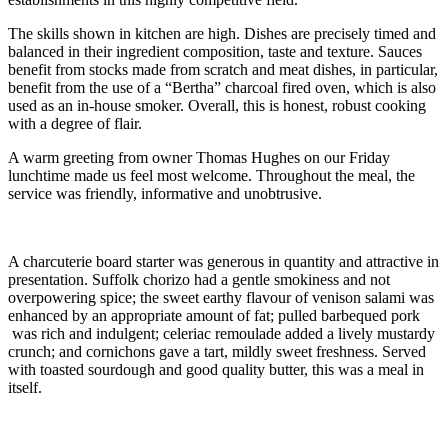
The skills shown in kitchen are high. Dishes are precisely timed and
balanced in their ingredient composition, taste and texture. Sauces
benefit from stocks made from scratch and meat dishes, in particular,
benefit from the use of a “Bertha” charcoal fired oven, which is also
used as an in-house smoker. Overall, this is honest, robust cooking
with a degree of flair.
A warm greeting from owner Thomas Hughes on our Friday
lunchtime made us feel most welcome. Throughout the meal, the
service was friendly, informative and unobtrusive.
A charcuterie board starter was generous in quantity and attractive in
presentation. Suffolk chorizo had a gentle smokiness and not
overpowering spice; the sweet earthy flavour of venison salami was
enhanced by an appropriate amount of fat; pulled barbequed pork
was rich and indulgent; celeriac remoulade added a lively mustardy
crunch; and cornichons gave a tart, mildly sweet freshness. Served
with toasted sourdough and good quality butter, this was a meal in
itself.