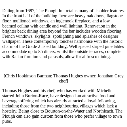
Dating from 1687, The Plough Inn retains many of its older features.
In the front half of the building there are heavy oak doors, flagstone
floor, mullioned windows, an inglenook fireplace, and a low
beamed ceiling with candle and wall lighting. Renovation in the
brighter back dining area beyond the bar includes wooden flooring,
French windows, skylights, spotlighting and splashes of designer
wallpaper. These contemporary touches harmonise with the historic
charm of the Grade 2 listed building. Well-spaced striped pine tables
accommodate up to 85 diners, whilst the outside terraces, complete
with Rattan furniture and parasols, allow for al fresco dining.
[Chris Hopkinson Barman; Thomas Hughes owner; Jonathan Grey
chef]
Thomas Hughes and his chef, who has worked with Michelin
starred John Burton-Race, have designed an attractive food and
beverage offering which has already attracted a loyal following,
including those from the two neighbouring villages which lack a
hostelry. Being close to Bourton-on-the-Water and Northleach, The
Plough can also gain custom from those who prefer village to town
pubs.