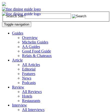
Search Site
Toggle navigation
Guides
Overview
Michelin Guides
AA Guides
Good Food Guide
Relais & Chateaux
Article
All Articles
Editorial
Features
News
Podcasts
Review
All Reviews
Hotels
Restaurants
Interview
All Interviews