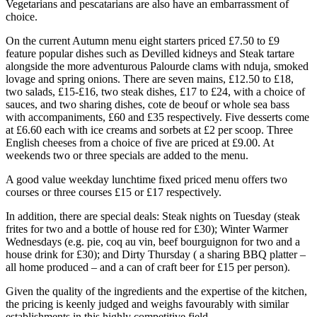
Vegetarians and pescatarians are also have an embarrassment of
choice.
On the current Autumn menu eight starters priced £7.50 to £9
feature popular dishes such as Devilled kidneys and Steak tartare
alongside the more adventurous Palourde clams with nduja, smoked
lovage and spring onions. There are seven mains, £12.50 to £18,
two salads, £15-£16, two steak dishes, £17 to £24, with a choice of
sauces, and two sharing dishes, cote de beouf or whole sea bass
with accompaniments, £60 and £35 respectively. Five desserts come
at £6.60 each with ice creams and sorbets at £2 per scoop. Three
English cheeses from a choice of five are priced at £9.00. At
weekends two or three specials are added to the menu.
A good value weekday lunchtime fixed priced menu offers two
courses or three courses £15 or £17 respectively.
In addition, there are special deals: Steak nights on Tuesday (steak
frites for two and a bottle of house red for £30); Winter Warmer
Wednesdays (e.g. pie, coq au vin, beef bourguignon for two and a
house drink for £30); and Dirty Thursday ( a sharing BBQ platter –
all home produced – and a can of craft beer for £15 per person).
Given the quality of the ingredients and the expertise of the kitchen,
the pricing is keenly judged and weighs favourably with similar
establishments in this highly competitive field.