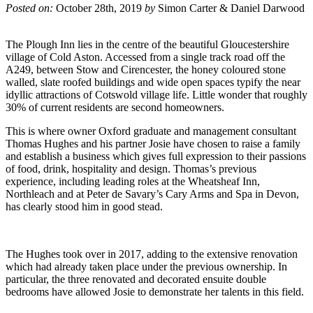
Posted on:
October 28th, 2019
by
Simon Carter & Daniel Darwood
The Plough Inn lies in the centre of the beautiful Gloucestershire
village of Cold Aston. Accessed from a single track road off the
A249, between Stow and Cirencester, the honey coloured stone
walled, slate roofed buildings and wide open spaces typify the near
idyllic attractions of Cotswold village life. Little wonder that roughly
30% of current residents are second homeowners.
This is where owner Oxford graduate and management consultant
Thomas Hughes and his partner Josie have chosen to raise a family
and establish a business which gives full expression to their passions
of food, drink, hospitality and design. Thomas’s previous
experience, including leading roles at the Wheatsheaf Inn,
Northleach and at Peter de Savary’s Cary Arms and Spa in Devon,
has clearly stood him in good stead.
The Hughes took over in 2017, adding to the extensive renovation
which had already taken place under the previous ownership. In
particular, the three renovated and decorated ensuite double
bedrooms have allowed Josie to demonstrate her talents in this field.