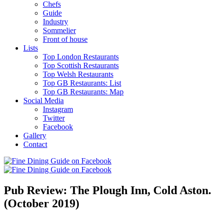
Chefs
Guide
Industry
Sommelier
Front of house
Lists
Top London Restaurants
Top Scottish Restaurants
Top Welsh Restaurants
Top GB Restaurants: List
Top GB Restaurants: Map
Social Media
Instagram
Twitter
Facebook
Gallery
Contact
Pub Review: The Plough Inn, Cold Aston.
(October 2019)