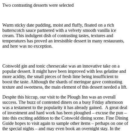
Two contrasting desserts were selected
Warm sticky date pudding, moist and fluffy, floated on a rich
butterscotch sauce partnered with a velvety smooth vanilla ice
cream. This indulgent dish of contrasting tastes, textures and
temperatures has proved an irresistible dessert in many restaurants,
and here was no exception.
Cotswold gin and tonic cheesecake was an innovative take on a
popular dessert. It might have been improved with less gelatine and
more acidity, the small pieces of fresh lime being insufficient to
boost the taste. Although the shards of meringue gave contrasting
texture and sweetness, the main element of this dessert needed a lift.
Despite this hiccup, our visit to the Plough Inn was an overall
success. The buzz of contented diners on a busy Friday afternoon
was a testament to the popularity it has already gained. A great deal
of investment and hard work has been ploughed – excuse the pun –
into this exciting addition to the Cotswold dining scene. Fine Dining
Guide hopes to visit again to sample other items – perhaps on one of
the special nights – and may even book an overnight stay. In the