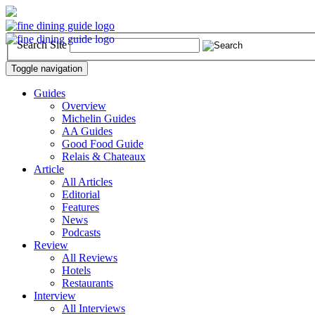
Search Site
Toggle navigation
Guides
Overview
Michelin Guides
AA Guides
Good Food Guide
Relais & Chateaux
Article
All Articles
Editorial
Features
News
Podcasts
Review
All Reviews
Hotels
Restaurants
Interview
All Interviews