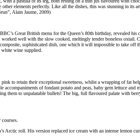
 with a pastilla of its leg, both resting on a thin jus flavoured with cho
her elements perfectly. Like all the dishes, this was stunning in its art
 Brun”, Alain Jaume, 2009)
BC’s Great British menu for the Queen’s 80th birthday, revealed his crea
sh worked well with the slow cooked, meltingly tender boneless oxtail. 
mposite, sophisticated dish, one which it will impossible to take off th
n white wine supplied.
nk to retain their exceptional sweetness, whilst a wrapping of fat help
le accompaniments of fondant potato and peas, baby gem lettuce and mint
cing them to unpalatable bullets! The big, full flavoured palate with b
r courses.
n’s Arctic roll. His version replaced ice cream with an intense lemon c