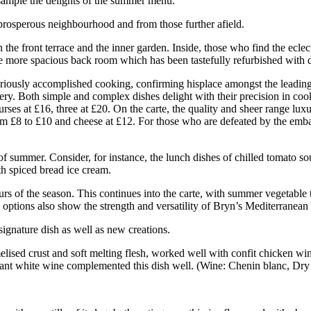
 sample the delights of the summer menu.
e prosperous neighbourhood and from those further afield.
in the front terrace and the inner garden. Inside, those who find the ecle
e more spacious back room which has been tastefully refurbished with d
seriously accomplished cooking, confirming hisplace amongst the leading
tery. Both simple and complex dishes delight with their precision in coo
ses at £16, three at £20. On the carte, the quality and sheer range luxu
rom £8 to £10 and cheese at £12. For those who are defeated by the embar
 of summer. Consider, for instance, the lunch dishes of chilled tomato s
th spiced bread ice cream.
rs of the season. This continues into the carte, with summer vegetable t
 options also show the strength and versatility of Bryn’s Mediterranean
signature dish as well as new creations.
melised crust and soft melting flesh, worked well with confit chicken wi
ibrant white wine complemented this dish well. (Wine: Chenin blanc, Dry