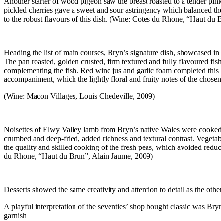
Another starter of wood pigeon saw the breast roasted to a tender pink,
pickled cherries gave a sweet and sour astringency which balanced the ot
to the robust flavours of this dish. (Wine: Cotes du Rhone, “Haut du
Heading the list of main courses, Bryn’s signature dish, showcased in B
The pan roasted, golden crusted, firm textured and fully flavoured fi
complementing the fish. Red wine jus and garlic foam completed this co
accompaniment, which the lightly floral and fruity notes of the chose
(Wine: Macon Villages, Louis Chedeville, 2009)
Noisettes of Elwy Valley lamb from Bryn’s native Wales were cooked pi
crumbed and deep-fried, added richness and textural contrast. Vegetab
the quality and skilled cooking of the fresh peas, which avoided redu
du Rhone, “Haut du Brun”, Alain Jaume, 2009)
Desserts showed the same creativity and attention to detail as the othe
A playful interpretation of the seventies’ shop bought classic was Bry
garnish