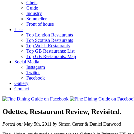
Chefs
Guide
Industry
Sommelier
Front of house
Lists
Top London Restaurants
Top Scottish Restaurants
Top Welsh Restaurants
Top GB Restaurants: List
Top GB Restaurants: Map
Social Media
Instagram
Twitter
Facebook
Gallery
Contact
Odettes, Restaurant Review, Revisited.
Posted on:
May 5th, 2011
by
Simon Carter & Daniel Darwood