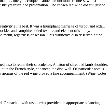
colate. A foie gras croquette added an unctuous richness, whilst
istic yet restrained presentation. The chosen red wine did full justice
tivity at its best. It was a triumphant marriage of turbot and oxtail.
Cockles and samphire added texture and element of salinity,
e menu, regardless of season. This distinctive dish deserved a fine
ed also to retain their succulence. A baton of shredded lamb shoulder,
 in the French style, enhanced the dish well. Of particular note is
erry aromas of the red wine proved a fine accompaniment. (Wine: Cotes
urd. Cranachan with raspberries provided an appropriate balancing