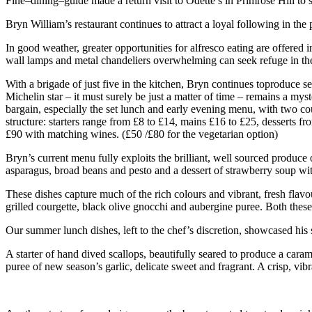
Fine–dining–guide made a return visit to Odette’s in Primrose Hill to
Bryn William’s restaurant continues to attract a loyal following in th
In good weather, greater opportunities for alfresco eating are offered 
wall lamps and metal chandeliers overwhelming can seek refuge in th
With a brigade of just five in the kitchen, Bryn continues toproduce 
Michelin star – it must surely be just a matter of time – remains a mys
bargain, especially the set lunch and early evening menu, with two cour
structure: starters range from £8 to £14, mains £16 to £25, desserts f
£90 with matching wines. (£50 /£80 for the vegetarian option)
Bryn’s current menu fully exploits the brilliant, well sourced produce
asparagus, broad beans and pesto and a dessert of strawberry soup wi
These dishes capture much of the rich colours and vibrant, fresh flavou
grilled courgette, black olive gnocchi and aubergine puree. Both these
Our summer lunch dishes, left to the chef’s discretion, showcased his 
A starter of hand dived scallops, beautifully seared to produce a cara
puree of new season’s garlic, delicate sweet and fragrant. A crisp, v