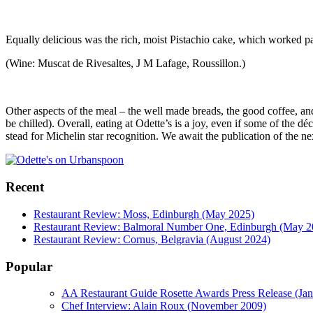
Equally delicious was the rich, moist Pistachio cake, which worked p
(Wine: Muscat de Rivesaltes, J M Lafage, Roussillon.)
Other aspects of the meal – the well made breads, the good coffee, a
be chilled). Overall, eating at Odette’s is a joy, even if some of the 
stead for Michelin star recognition. We await the publication of the nex
Recent
Restaurant Review: Moss, Edinburgh (May 2025)
Restaurant Review: Balmoral Number One, Edinburgh (May 2
Restaurant Review: Cornus, Belgravia (August 2024)
Popular
AA Restaurant Guide Rosette Awards Press Release (Ja
Chef Interview: Alain Roux (November 2009)