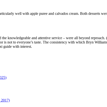
articularly well with apple puree and calvados cream. Both desserts we
nd the knowledgeable and attentive service – were all beyond reproach.
décor is not to everyone’s taste. The consistency with which Bryn William
t guide with interest.
025)
n 2017)