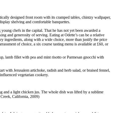
ctically designed front room with its cramped tables, chintzy wallpaper,
isplay shelving and comfortable banquettes.
 young chefs in the capital. That he has not yet been awarded a
king and generosity of serving. Eating at Odette’s can be a relative
ry ingredients, along with a wide choice, more than justify the price
rassment of choice, a six course tasting menu is available at £60, or
oup, lamb fillet with pea and mint risotto or Parmesan gnocchi with
art with Jerusalem artichoke, radish and herb salad, or braised fennel,
 influenced vegetarian cookery.
ng and a light chicken jus. The whole dish was lifted by a sublime
 Creek, California, 2009)