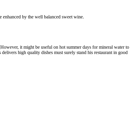
re enhanced by the well balanced sweet wine.
 (However, it might be useful on hot summer days for mineral water to
s delivers high quality dishes must surely stand his restaurant in good