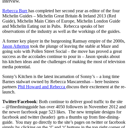
interview.
Rebecca Burr
has completed her second year as editor of the four
Michelin Guides – Michelin Great Britain & Ireland 2013 (Red
Guide), Michelin Main Cities of Europe, Michelin London Guide
and Michelin Eating out in Pubs. Rebecca speaks of her
observations of the industry as well as the workings of the guides.
A former key player in the burgeoning Ramsay empire of the 2000s,
Jason Atherton
took the plunge of leaving the stable at Maze and
going solo with Pollen Street Social – the move has proved a great
success as the accolades continue to pour in – Jason speaks about
his kitchen ideas and the challenges of making the most of television
media potential.
Sonny’s Kitchen is the latest incarnation of Sonny’s – a long time
Barnes stalwart owned by Rebecca Mascarenhas – here business
partners
Phil Howard and Rebecca
discuss their excitement at the re-
launch.
Twitter/Facebook
: Both continue to deliver good traffic to the site
– @finediningguide has over 4050 followers in November 2012 and
the newer facebook page 523 likes. The new template designs for
facebook and twitter (header) gets a thumbs up from fine-dining-
guide. You may go directly to the site’s pages on twitter or facebook
simply by clicking on the ‘f’ and ‘t’ buttons in the top right corner of