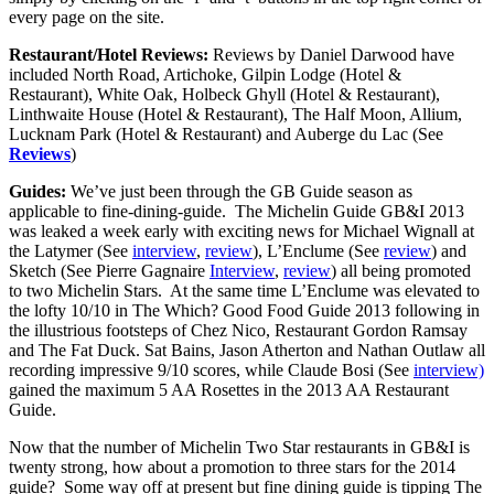
every page on the site.
Restaurant/Hotel Reviews:
Reviews by Daniel Darwood have
included North Road, Artichoke, Gilpin Lodge (Hotel &
Restaurant), White Oak, Holbeck Ghyll (Hotel & Restaurant),
Linthwaite House (Hotel & Restaurant), The Half Moon, Allium,
Lucknam Park (Hotel & Restaurant) and Auberge du Lac (See
Reviews
)
Guides:
We’ve just been through the GB Guide season as
applicable to fine-dining-guide. The Michelin Guide GB&I 2013
was leaked a week early with exciting news for Michael Wignall at
the Latymer (See
interview
,
review
), L’Enclume (See
review
) and
Sketch (See Pierre Gagnaire
Interview
,
review
) all being promoted
to two Michelin Stars. At the same time L’Enclume was elevated to
the lofty 10/10 in The Which? Good Food Guide 2013 following in
the illustrious footsteps of Chez Nico, Restaurant Gordon Ramsay
and The Fat Duck. Sat Bains, Jason Atherton and Nathan Outlaw all
recording impressive 9/10 scores, while Claude Bosi (See
interview)
gained the maximum 5 AA Rosettes in the 2013 AA Restaurant
Guide.
Now that the number of Michelin Two Star restaurants in GB&I is
twenty strong, how about a promotion to three stars for the 2014
guide? Some way off at present but fine dining guide is tipping The