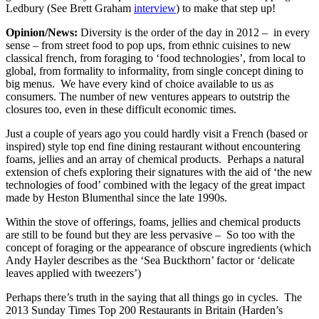
Ledbury (See Brett Graham
interview
) to make that step up!
Opinion/News:
Diversity is the order of the day in 2012 – in every
sense – from street food to pop ups, from ethnic cuisines to new
classical french, from foraging to ‘food technologies’, from local to
global, from formality to informality, from single concept dining to
big menus. We have every kind of choice available to us as
consumers. The number of new ventures appears to outstrip the
closures too, even in these difficult economic times.
Just a couple of years ago you could hardly visit a French (based or
inspired) style top end fine dining restaurant without encountering
foams, jellies and an array of chemical products. Perhaps a natural
extension of chefs exploring their signatures with the aid of ‘the new
technologies of food’ combined with the legacy of the great impact
made by Heston Blumenthal since the late 1990s.
Within the stove of offerings, foams, jellies and chemical products
are still to be found but they are less pervasive – So too with the
concept of foraging or the appearance of obscure ingredients (which
Andy Hayler describes as the ‘Sea Buckthorn’ factor or ‘delicate
leaves applied with tweezers’)
Perhaps there’s truth in the saying that all things go in cycles. The
2013 Sunday Times Top 200 Restaurants in Britain (Harden’s