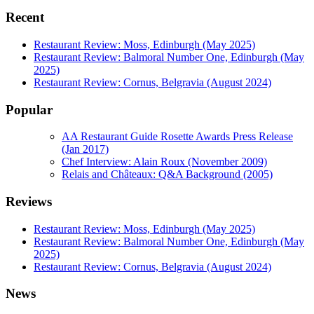
Recent
Restaurant Review: Moss, Edinburgh (May 2025)
Restaurant Review: Balmoral Number One, Edinburgh (May
2025)
Restaurant Review: Cornus, Belgravia (August 2024)
Popular
AA Restaurant Guide Rosette Awards Press Release
(Jan 2017)
Chef Interview: Alain Roux (November 2009)
Relais and Châteaux: Q&A Background (2005)
Reviews
Restaurant Review: Moss, Edinburgh (May 2025)
Restaurant Review: Balmoral Number One, Edinburgh (May
2025)
Restaurant Review: Cornus, Belgravia (August 2024)
News