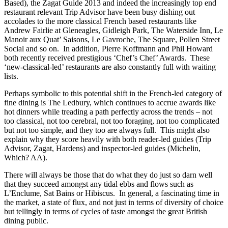
Based), the Zagat Guide 2013 and indeed the increasingly top end
restaurant relevant Trip Advisor have been busy dishing out
accolades to the more classical French based restaurants like
Andrew Fairlie at Gleneagles, Gidleigh Park, The Waterside Inn, Le
Manoir aux Quat’ Saisons, Le Gavroche, The Square, Pollen Street
Social and so on. In addition, Pierre Koffmann and Phil Howard
both recently received prestigious ‘Chef’s Chef’ Awards. These
‘new-classical-led’ restaurants are also constantly full with waiting
lists.
Perhaps symbolic to this potential shift in the French-led category of
fine dining is The Ledbury, which continues to accrue awards like
hot dinners while treading a path perfectly across the trends – not
too classical, not too cerebral, not too foraging, not too complicated
but not too simple, and they too are always full. This might also
explain why they score heavily with both reader-led guides (Trip
Advisor, Zagat, Hardens) and inspector-led guides (Michelin,
Which? AA).
There will always be those that do what they do just so darn well
that they succeed amongst any tidal ebbs and flows such as
L’Enclume, Sat Bains or Hibiscus. In general, a fascinating time in
the market, a state of flux, and not just in terms of diversity of choice
but tellingly in terms of cycles of taste amongst the great British
dining public.