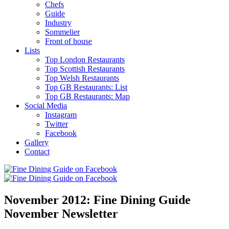
Chefs
Guide
Industry
Sommelier
Front of house
Lists
Top London Restaurants
Top Scottish Restaurants
Top Welsh Restaurants
Top GB Restaurants: List
Top GB Restaurants: Map
Social Media
Instagram
Twitter
Facebook
Gallery
Contact
November 2012: Fine Dining Guide
November Newsletter