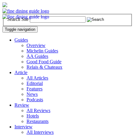
Search Site
Toggle navigation
Guides
Overview
Michelin Guides
AA Guides
Good Food Guide
Relais & Chateaux
Article
All Articles
Editorial
Features
News
Podcasts
Review
All Reviews
Hotels
Restaurants
Interview
All Interviews