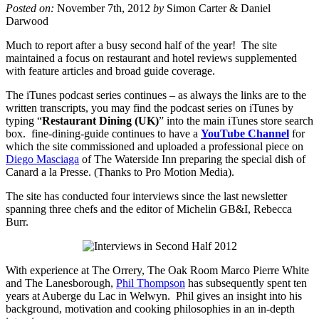
Posted on:
November 7th, 2012
by
Simon Carter & Daniel
Darwood
Much to report after a busy second half of the year! The site
maintained a focus on restaurant and hotel reviews supplemented
with feature articles and broad guide coverage.
The iTunes podcast series continues – as always the links are to the
written transcripts, you may find the podcast series on iTunes by
typing “
Restaurant Dining (UK)
” into the main iTunes store search
box. fine-dining-guide continues to have a
YouTube Channel
for
which the site commissioned and uploaded a professional piece on
Diego Masciaga
of The Waterside Inn preparing the special dish of
Canard a la Presse. (Thanks to Pro Motion Media).
The site has conducted four interviews since the last newsletter
spanning three chefs and the editor of Michelin GB&I, Rebecca
Burr.
With experience at The Orrery, The Oak Room Marco Pierre White
and The Lanesborough,
Phil Thompson
has subsequently spent ten
years at Auberge du Lac in Welwyn. Phil gives an insight into his
background, motivation and cooking philosophies in an in-depth