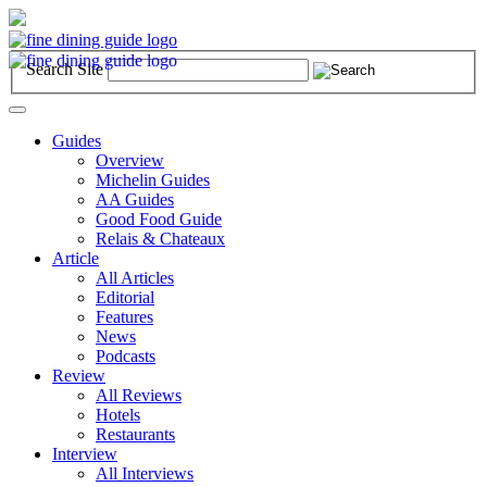
Search Site
Toggle
navigation
Guides
Overview
Michelin Guides
AA Guides
Good Food Guide
Relais & Chateaux
Article
All Articles
Editorial
Features
News
Podcasts
Review
All Reviews
Hotels
Restaurants
Interview
All Interviews