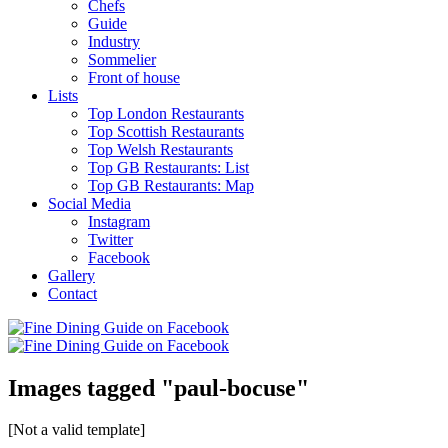
Chefs
Guide
Industry
Sommelier
Front of house
Lists
Top London Restaurants
Top Scottish Restaurants
Top Welsh Restaurants
Top GB Restaurants: List
Top GB Restaurants: Map
Social Media
Instagram
Twitter
Facebook
Gallery
Contact
Images tagged "paul-bocuse"
[Not a valid template]