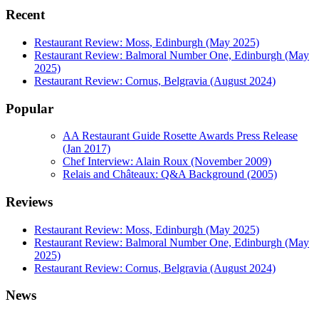
Recent
Restaurant Review: Moss, Edinburgh (May 2025)
Restaurant Review: Balmoral Number One, Edinburgh (May
2025)
Restaurant Review: Cornus, Belgravia (August 2024)
Popular
AA Restaurant Guide Rosette Awards Press Release
(Jan 2017)
Chef Interview: Alain Roux (November 2009)
Relais and Châteaux: Q&A Background (2005)
Reviews
Restaurant Review: Moss, Edinburgh (May 2025)
Restaurant Review: Balmoral Number One, Edinburgh (May
2025)
Restaurant Review: Cornus, Belgravia (August 2024)
News