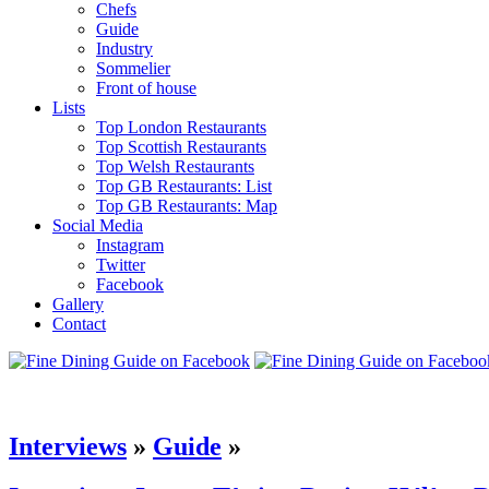
Chefs
Guide
Industry
Sommelier
Front of house
Lists
Top London Restaurants
Top Scottish Restaurants
Top Welsh Restaurants
Top GB Restaurants: List
Top GB Restaurants: Map
Social Media
Instagram
Twitter
Facebook
Gallery
Contact
Interviews
»
Guide
»