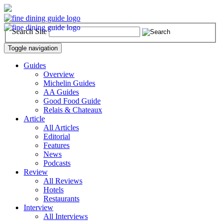
Search Site
Toggle navigation
Guides
Overview
Michelin Guides
AA Guides
Good Food Guide
Relais & Chateaux
Article
All Articles
Editorial
Features
News
Podcasts
Review
All Reviews
Hotels
Restaurants
Interview
All Interviews