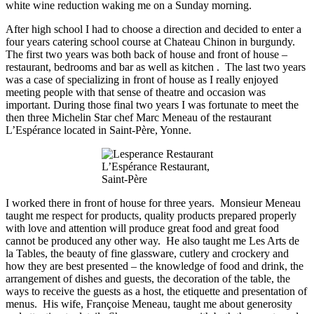
white wine reduction waking me on a Sunday morning.
After high school I had to choose a direction and decided to enter a
four years catering school course at Chateau Chinon in burgundy.
The first two years was both back of house and front of house –
restaurant, bedrooms and bar as well as kitchen . The last two years
was a case of specializing in front of house as I really enjoyed
meeting people with that sense of theatre and occasion was
important. During those final two years I was fortunate to meet the
then three Michelin Star chef Marc Meneau of the restaurant
L’Espérance located in Saint-Père, Yonne.
L’Espérance Restaurant,
Saint-Père
I worked there in front of
house
for three years. Monsieur Meneau
taught me respect for products, quality
products prepared
properly
with love and attention will produce great food
and great
food
cannot be produced any other way. He also taught me Les Arts de
la Tables, the beauty of fine glassware, cutlery and crockery and
how they are best presented – the knowledge of food and drink, the
arrangement of dishes and guests, the decoration of the table, the
ways to receive the guests as a host, the etiquette and presentation of
menus. His wife, Françoise Meneau, taught me about generosity