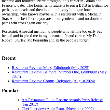
inspired and followed Pierre throughout his career in Britain and
France to date. The longer term future is to run a B&B in Britain for
perhaps a decade and then look into luxury boutique hotel
ownership, who knows maybe with a restaurant with a Michelin
Star. All the best Pierre, you are a true gentleman and no doubt our
paths will cross again one day.
Postscript: A special mention to people who left life too early but
helped and inspired me in my personal life and career: My Dad,
Robyn, Shirley, Mr Perraudin and all the people I forget.
Recent
Restaurant Review: Moss, Edinburgh (May 2025)
Restaurant Review: Balmoral Number One, Edinburgh (May
2025)
Restaurant Review: Cornus, Belgravia (August 2024)
Popular
AA Restaurant Guide Rosette Awards Press Release
(Jan 2017)
Chef Interview: Alain Roux (November 2009)