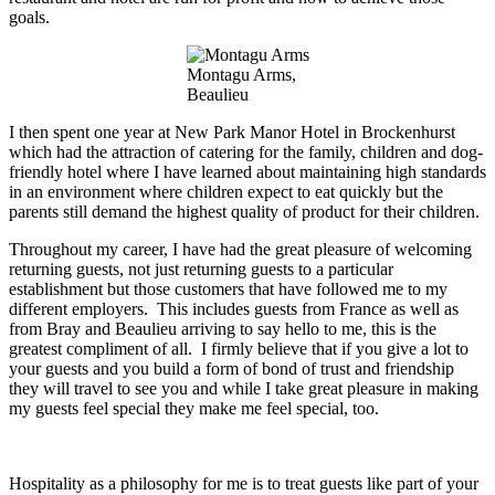
goals.
Montagu Arms,
Beaulieu
I then spent one year at New Park Manor Hotel in Brockenhurst
which had the attraction of catering for the family, children and dog-
friendly hotel where I have learned about maintaining high standards
in an environment where children expect to eat quickly but the
parents still demand the highest
quality of
product
for their children.
Throughout my
career, I have had the great pleasure of welcoming
returning guests, not just returning guests to a particular
establishment but
those customers
that have
followed me to my
different employers. This
includes guests
from France as well as
from Bray and Beaulieu arriving to
say hello
to me, this is the
greatest compliment of all. I firmly believe that if you give a lot to
your guests and you build a form of
bond
of trust and friendship
they will travel to see you and while I take great pleasure in making
my guests feel special they make me feel special, too.
Hospitality as a philosophy for me is to treat guests like part of your