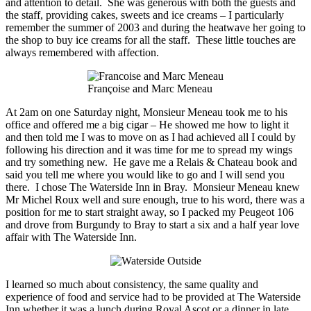
and attention to detail. She was generous with both the guests and
the staff,
providing cakes
, sweets and ice creams – I particularly
remember the summer of 2003 and during the heatwave her going to
the shop to buy ice creams for all the staff. These little touches are
always remembered with affection.
Françoise and Marc Meneau
At
2am
on one Saturday night, Monsieur Meneau took me to his
office and offered me a big cigar – He showed me how to light it
and then told me I was to move on as I had achieved all I could by
following his direction and it was time for me to spread my wings
and try something new. He gave me a Relais & Chateau book and
said you tell me where you would like to go and I will send you
there. I chose The Waterside Inn in Bray. Monsieur Meneau knew
Mr Michel Roux well and sure enough, true to his word, there was a
position for me to start straight away, so I packed my Peugeot 106
and drove from Burgundy to Bray to start a six and a half year love
affair with The Waterside Inn.
I learned so much about consistency, the same quality and
experience of food and service had to be provided at The Waterside
Inn whether it was a lunch during Royal Ascot or a dinner in late