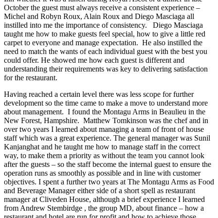
October the guest must always receive a consistent experience –
Michel and Robyn Roux, Alain Roux and Diego Masciaga all
instilled into me the importance of consistency. Diego Masciaga
taught me how to make guests feel special, how to give a little red
carpet to everyone and manage expectation. He also instilled the
need to match the wants of each individual guest with the best you
could offer. He showed me how each guest is different and
understanding their requirements was key to delivering satisfaction
for the restaurant.
Having reached a certain level there was less scope for further
development so the time came to make a move to understand more
about management. I found the Montagu Arms in Beaulieu in the
New Forest, Hampshire. Matthew Tomkinson was the chef and in
over two years I learned about managing a team of front of house
staff which was a great experience. The general manager was Sunil
Kanjanghat and he taught me how to manage staff in the correct
way, to make them a priority as without the team you cannot look
after the guests – so the staff become the internal guest to ensure the
operation runs as smoothly as possible and in line with customer
objectives. I spent a further two years at The Montagu Arms as Food
and Beverage Manager either side of a short spell as restaurant
manager at Cliveden House, although a brief experience I learned
from Andrew Stembirdge , the group MD, about finance – how a
restaurant and hotel are run for profit and how to achieve those