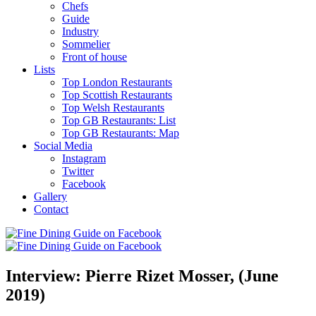
Chefs
Guide
Industry
Sommelier
Front of house
Lists
Top London Restaurants
Top Scottish Restaurants
Top Welsh Restaurants
Top GB Restaurants: List
Top GB Restaurants: Map
Social Media
Instagram
Twitter
Facebook
Gallery
Contact
Interview: Pierre Rizet Mosser, (June
2019)