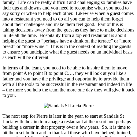
family. Life can be really difficult and challenging so families have
their ups and downs and you need to recognise when you need to
say sorry or when to help each other. Likewise when a guest comes
into a restaurant you need to do all you can to help them forget
about their challenges and make them feel good. Part of this is
taking decisions away from the guest as they have to make decisions
in life all the time. Hospitality from a top end restaurant is about
helping the guest to “perhaps have a drink on the terrace” or “more
bread” or “more wine.” This is in the context of reading the guests
to ensure you anticipate what the guest needs on an individual basis,
as each will be different.
In terms of the team, you need to be able to inspire them to move
from point A to point B to point C…, they will look at you like a
father and you have the privilege and opportunity to provide them
with all the tools to be successful in the restaurant and indeed in life
– the more you help the team the more one day they will give it back
to you.
The next step for Pierre is later in the year, to start at Sandals St
Lucia with the aim to manage a restaurant at the resort and perhaps
building a career in that property over a few years. So, it is time to
hit the reset button and to thank all those who have helped, trained,