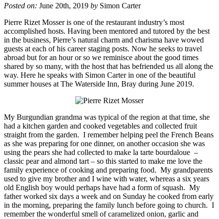
Posted on:
June 20th, 2019
by
Simon Carter
Pierre Rizet Mosser is one of the restaurant industry’s most
accomplished hosts. Having been mentored and tutored by the best
in the business, Pierre’s natural charm and charisma have wowed
guests at each of his career staging posts. Now he seeks to travel
abroad but for an hour or so we reminisce about the good times
shared by so many, with the host that has befriended us all along the
way. Here he speaks with Simon Carter in one of the beautiful
summer houses at The Waterside Inn, Bray during June 2019.
My Burgundian grandma was typical of the region at that time, she
had a kitchen garden and cooked vegetables and collected fruit
straight from the garden. I remember helping peel the French Beans
as she was preparing for one dinner, on another occasion she was
using the pears she had collected to make la
tarte
bourdaloue
–
classic pear and almond tart – so this started to make me love the
family experience of cooking and preparing food. My grandparents
used to give my brother and I wine with water, whereas a six years
old English boy would perhaps have had a form of squash. My
father worked six days a week and on Sunday he cooked from early
in the morning, preparing the family lunch before going to church. I
remember the wonderful smell of caramelized onion, garlic and