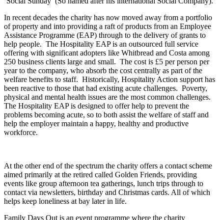
‘Social Sunday’ (So named after his international Social Company).
In recent decades the charity has now moved away from a portfolio
of property and into providing a raft of products from an Employee
Assistance Programme (EAP) through to the delivery of grants to
help people. The Hospitality EAP is an outsourced full service
offering with significant adopters like Whitbread and Costa among
250 business clients large and small. The cost is £5 per person per
year to the company, who absorb the cost centrally as part of the
welfare benefits to staff. Historically, Hospitality Action support has
been reactive to those that had existing acute challenges. Poverty,
physical and mental health issues are the most common challenges.
The Hospitality EAP is designed to offer help to prevent the
problems becoming acute, so to both assist the welfare of staff and
help the employer maintain a happy, healthy and productive
workforce.
At the other end of the spectrum the charity offers a contact scheme
aimed primarily at the retired called Golden Friends, providing
events like group afternoon tea gatherings, lunch trips through to
contact via newsletters, birthday and Christmas cards. All of which
helps keep loneliness at bay later in life.
Family Days Out is an event programme where the charity