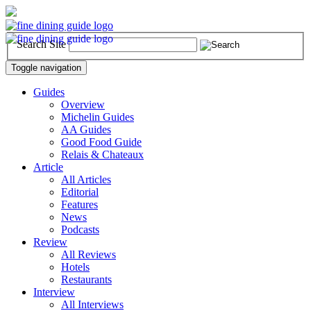
Search Site
Toggle navigation
Guides
Overview
Michelin Guides
AA Guides
Good Food Guide
Relais & Chateaux
Article
All Articles
Editorial
Features
News
Podcasts
Review
All Reviews
Hotels
Restaurants
Interview
All Interviews