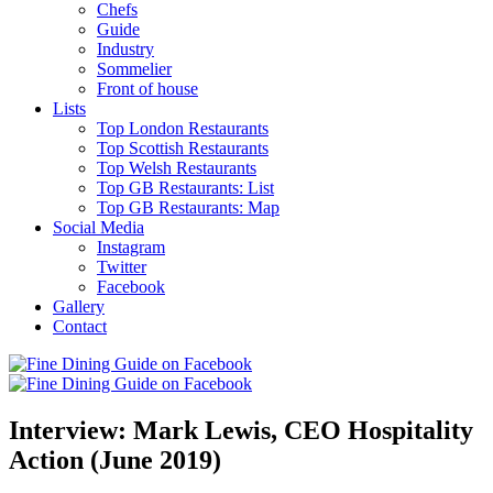
Chefs
Guide
Industry
Sommelier
Front of house
Lists
Top London Restaurants
Top Scottish Restaurants
Top Welsh Restaurants
Top GB Restaurants: List
Top GB Restaurants: Map
Social Media
Instagram
Twitter
Facebook
Gallery
Contact
Interview: Mark Lewis, CEO Hospitality
Action (June 2019)