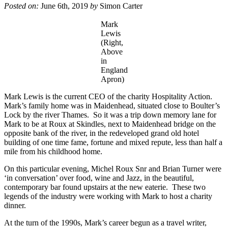
Posted on:
June 6th, 2019
by
Simon Carter
Mark
Lewis
(Right,
Above
in
England
Apron)
Mark Lewis is the current CEO of the charity Hospitality Action.
Mark’s family home was in Maidenhead, situated close to Boulter’s
Lock by the river Thames. So it was a trip down memory lane for
Mark to be at Roux at Skindles, next to Maidenhead bridge on the
opposite bank of the river, in the redeveloped grand old hotel
building of one time fame, fortune and mixed repute, less than half a
mile from his childhood home.
On this particular evening, Michel Roux Snr and Brian Turner were
‘in conversation’ over food, wine and Jazz, in the beautiful,
contemporary bar found upstairs at the new eaterie. These two
legends of the industry were working with Mark to host a charity
dinner.
At the turn of the 1990s, Mark’s career begun as a travel writer,