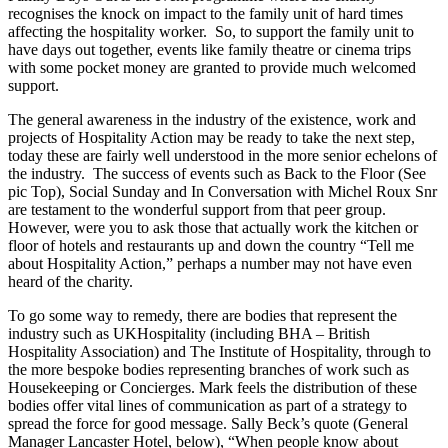
recognises the knock on impact to the family unit of hard times
affecting the hospitality worker. So, to support the family unit to
have days out together, events like family theatre or cinema trips
with some pocket money are granted to provide much welcomed
support.
The general awareness in the industry of the existence, work and
projects of Hospitality Action may be ready to take the next step,
today these are fairly well understood in the more senior echelons of
the industry. The success of events such as Back to the Floor (See
pic Top), Social Sunday and In Conversation with Michel Roux Snr
are
testament
to the wonderful support from that peer group.
However, were you to ask those that actually work the kitchen or
floor of hotels and restaurants up and down the country “Tell me
about Hospitality Action,” perhaps a number may not have even
heard of the charity.
To go some way to remedy, there are bodies that represent the
industry such as
UKHospitality
(including BHA – British
Hospitality Association) and The Institute of Hospitality, through to
the more bespoke bodies representing branches of work such as
Housekeeping or Concierges. Mark feels the distribution of these
bodies offer vital lines of communication as part of a strategy to
spread the force for good message. Sally Beck’s quote (General
Manager Lancaster Hotel, below), “When people know about