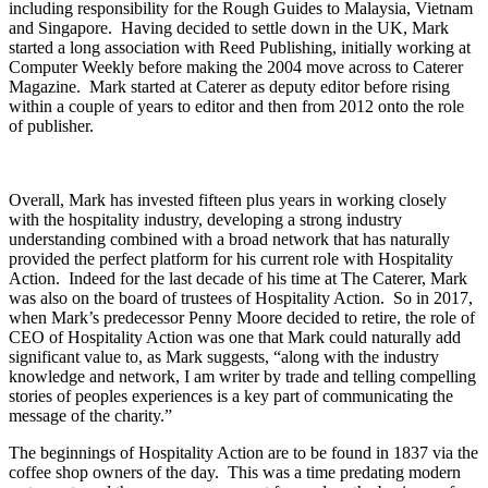
including responsibility for the Rough Guides to Malaysia, Vietnam
and Singapore. Having decided to settle down in the UK, Mark
started a long association with Reed Publishing, initially working at
Computer Weekly before making the 2004 move across to Caterer
Magazine. Mark started at Caterer as deputy editor before rising
within a couple of years to editor and then from 2012 onto the role
of publisher.
Overall, Mark has invested fifteen plus years in working closely
with the hospitality industry, developing a strong industry
understanding combined with a broad network that has naturally
provided the perfect platform for his current role with Hospitality
Action. Indeed for the last decade of his time at The Caterer, Mark
was also on the board of trustees of Hospitality Action. So in 2017,
when Mark’s predecessor Penny Moore decided to retire, the role of
CEO of Hospitality Action was one that Mark could naturally add
significant value to, as Mark suggests, “along with the industry
knowledge and network, I am writer by trade and telling compelling
stories of peoples experiences is a key part of communicating the
message of the charity.”
The beginnings of Hospitality Action are to be found in 1837 via the
coffee shop owners of the day. This was a time predating modern