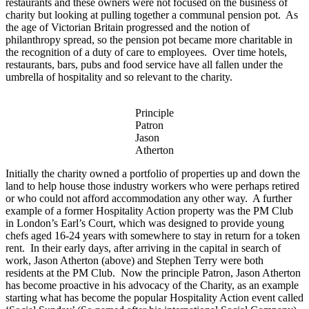
restaurants and these owners were not focused on the business of
charity but looking at pulling together a communal pension pot. As
the age of Victorian Britain progressed and the notion of
philanthropy spread, so the pension pot became more charitable in
the recognition of a duty of care to employees. Over time hotels,
restaurants, bars, pubs and food service have all fallen under the
umbrella of hospitality and so relevant to the charity.
Principle
Patron
Jason
Atherton
Initially
the charity owned a portfolio of properties up and down the
land to help house those industry workers who were perhaps retired
or who could not afford accommodation any other way. A further
example of a former Hospitality Action property was the PM Club
in London’s Earl’s Court, which was designed to provide young
chefs aged 16-24 years with somewhere to stay in return for a token
rent. In their early days, after arriving in the capital in search of
work, Jason Atherton (above) and Stephen Terry were both
residents at the PM Club. Now the
principle
Patron, Jason Atherton
has become proactive in his advocacy of the Charity, as an example
starting what has become the popular Hospitality Action event called