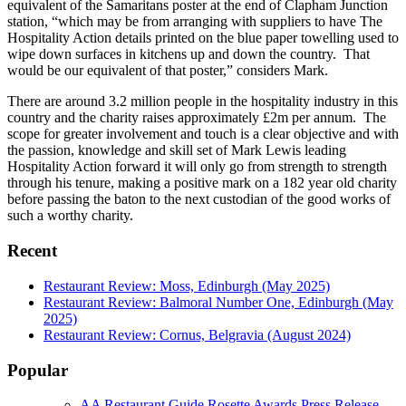
equivalent of the Samaritans poster at the end of Clapham Junction
station, “which may be from arranging with suppliers to have The
Hospitality Action details printed on the blue paper towelling used to
wipe down surfaces in kitchens up and down the country. That
would be our equivalent of that poster,” considers Mark.
There are around 3.2 million people in the hospitality industry in this
country and the charity raises approximately £2m per annum. The
scope for greater involvement and touch is a clear objective and with
the passion, knowledge and skill set of Mark Lewis leading
Hospitality Action forward it will only go from strength to strength
through his tenure, making a positive mark on a 182 year old charity
before passing the baton to the next custodian of the good works of
such a worthy charity.
Recent
Restaurant Review: Moss, Edinburgh (May 2025)
Restaurant Review: Balmoral Number One, Edinburgh (May
2025)
Restaurant Review: Cornus, Belgravia (August 2024)
Popular
AA Restaurant Guide Rosette Awards Press Release