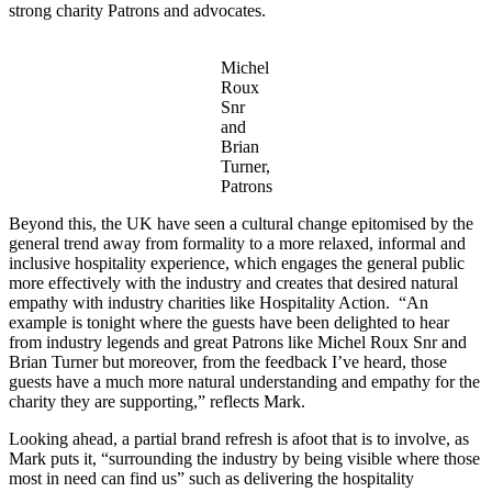
strong charity Patrons and advocates.
Michel
Roux
Snr
and
Brian
Turner,
Patrons
Beyond this, the UK have seen a cultural change epitomised by the
general trend away from formality to a more relaxed, informal and
inclusive hospitality experience, which engages the general public
more effectively with the industry and creates that desired natural
empathy with industry charities like Hospitality Action. “An
example is tonight where the guests have been delighted to hear
from industry legends and great Patrons like Michel Roux Snr and
Brian Turner but moreover, from the feedback I’ve heard, those
guests have a much more natural understanding and empathy for the
charity they are supporting,” reflects Mark.
Looking ahead, a partial brand refresh is afoot that is to involve, as
Mark puts it, “surrounding the industry by being visible where those
most in need can find us” such as delivering the hospitality