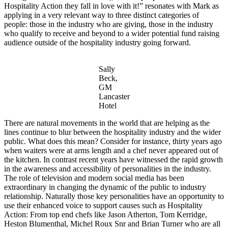
Hospitality Action they fall in love with it!” resonates with Mark as
applying in a very relevant way to three distinct categories of
people: those in the industry who are giving, those in the industry
who qualify to receive and beyond to a wider potential fund raising
audience outside of the hospitality industry going forward.
Sally
Beck,
GM
Lancaster
Hotel
There are natural movements in the world that are helping as the
lines continue to blur between the hospitality industry and the wider
public. What does this mean? Consider for instance, thirty years ago
when waiters were at arms length and a chef never appeared out of
the kitchen. In contrast recent years have witnessed the rapid growth
in the awareness and accessibility of personalities in the industry.
The role of television and modern social media has been
extraordinary in changing the dynamic of the public to industry
relationship. Naturally those key personalities have an opportunity to
use their enhanced voice to support causes such as Hospitality
Action: From top end chefs like Jason Atherton, Tom Kerridge,
Heston Blumenthal, Michel Roux Snr and Brian Turner who are all