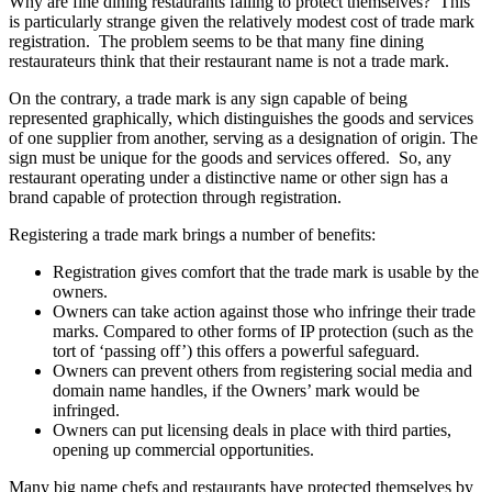
Why are fine dining restaurants failing to protect themselves? This
is particularly strange given the relatively modest cost of trade mark
registration. The problem seems to be that many fine dining
restaurateurs think that their restaurant name is not a trade mark.
On the contrary, a trade mark is any sign capable of being
represented graphically, which distinguishes the goods and services
of one supplier from another, serving as a designation of origin. The
sign must be unique for the goods and services offered. So, any
restaurant operating under a distinctive name or other sign has a
brand capable of protection through registration.
Registering a trade mark brings a number of benefits:
Registration gives comfort that the trade mark is usable by the
owners.
Owners can take action against those who infringe their trade
marks. Compared to other forms of IP protection (such as the
tort of ‘passing off’) this offers a powerful safeguard.
Owners can prevent others from registering social media and
domain name handles, if the Owners’ mark would be
infringed.
Owners can put licensing deals in place with third parties,
opening up commercial opportunities.
Many big name chefs and restaurants have protected themselves by