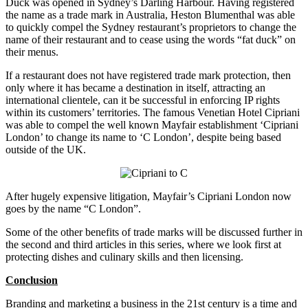
Duck was opened in Sydney’s Darling Harbour. Having registered
the name as a trade mark in Australia, Heston Blumenthal was able
to quickly compel the Sydney restaurant’s proprietors to change the
name of their restaurant and to cease using the words “fat duck” on
their menus.
If a restaurant does not have registered trade mark protection, then
only where it has became a destination in itself, attracting an
international clientele, can it be successful in enforcing IP rights
within its customers’ territories. The famous Venetian Hotel Cipriani
was able to compel the well known Mayfair establishment ‘Cipriani
London’ to change its name to ‘C London’, despite being based
outside of the UK.
After hugely expensive litigation, Mayfair’s Cipriani London now
goes by the name “C London”.
Some of the other benefits of trade marks will be discussed further in
the second and third articles in this series, where we look first at
protecting dishes and culinary skills and then licensing.
Conclusion
Branding and marketing a business in the 21st century is a time and