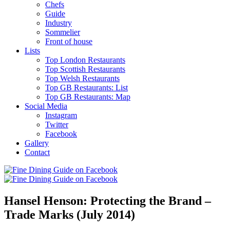
Chefs
Guide
Industry
Sommelier
Front of house
Lists
Top London Restaurants
Top Scottish Restaurants
Top Welsh Restaurants
Top GB Restaurants: List
Top GB Restaurants: Map
Social Media
Instagram
Twitter
Facebook
Gallery
Contact
Hansel Henson: Protecting the Brand –
Trade Marks (July 2014)