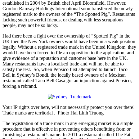
established in 2004 by British chef April Bloomfield. However,
Gordon Ramsay Holdings International soon transferred the newly
registered mark to the owners of the “The Spotted Pig”. Restaurants
lacking such powerful friends, or dealing with less scrupulous
people, may not be so lucky.
Had there been a fight over the ownership of “Spotted Pig” in the
UK then the New York owners would have been in a weak position
legally. Without a registered trade mark in the United Kingdom, they
would have been forced to file an opposition to the application, and
give evidence of a reputation and customer base here in the UK.
Many restaurants have a localised trade and will not be able to
satisfy the test. So, when Pepsico first attempted to launch Taco
Bell in Sydney’s Bondi, the locally based owners of a Mexican
restaurant called Taco Bell Casa got an injunction against Pepsico,
forcing a rebrand.
Your IP rights over here, will not necessarily protect you over there!
Trade marks are territorial . Photo Hai Linh Truong
The registration of a trade mark in any emerging market is a simple
procedure that is effective in preventing others benefitting from or
tarnishing a restaurant’s name. In 2011 a restaurant called The Fat