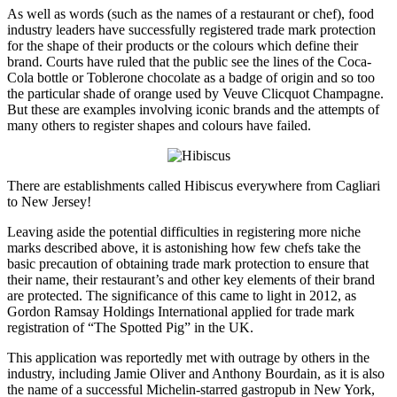
As well as words (such as the names of a restaurant or chef), food
industry leaders have successfully registered trade mark protection
for the shape of their products or the colours which define their
brand. Courts have ruled that the public see the lines of the Coca-
Cola bottle or Toblerone chocolate as a badge of origin and so too
the particular shade of orange used by Veuve Clicquot Champagne.
But these are examples involving iconic brands and the attempts of
many others to register shapes and colours have failed.
There are establishments called Hibiscus everywhere from Cagliari
to New Jersey!
Leaving aside the potential difficulties in registering more niche
marks described above, it is astonishing how few chefs take the
basic precaution of obtaining trade mark protection to ensure that
their name, their restaurant’s and other key elements of their brand
are protected. The significance of this came to light in 2012, as
Gordon Ramsay Holdings International applied for trade mark
registration of “The Spotted Pig” in the UK.
This application was reportedly met with outrage by others in the
industry, including Jamie Oliver and Anthony Bourdain, as it is also
the name of a successful Michelin-starred gastropub in New York,