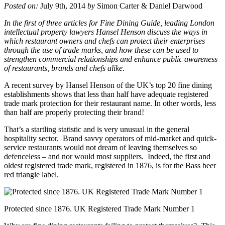
Posted on:
July 9th, 2014
by
Simon Carter & Daniel Darwood
In the first of three articles for Fine Dining Guide, leading London
intellectual property lawyers Hansel Henson discuss the ways in
which restaurant owners and chefs can protect their enterprises
through the use of trade marks, and how these can be used to
strengthen commercial relationships and enhance public awareness
of restaurants, brands and chefs alike.
A recent survey by Hansel Henson of the UK’s top 20 fine dining
establishments shows that less than half have adequate registered
trade mark protection for their restaurant name. In other words, less
than half are properly protecting their brand!
That’s a startling statistic and is very unusual in the general
hospitality sector. Brand savvy operators of mid-market and quick-
service restaurants would not dream of leaving themselves so
defenceless – and nor would most suppliers. Indeed, the first and
oldest registered trade mark, registered in 1876, is for the Bass beer
red triangle label.
Protected since 1876. UK Registered Trade Mark Number 1