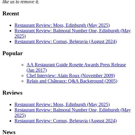
like us to remove it.
Recent
Restaurant Review: Moss, Edinburgh (May 2025)
Restaurant Review: Balmoral Number One, Edinburgh (May
2025)
Restaurant Review: Cornus, Belgravia (August 2024)
Popular
AA Restaurant Guide Rosette Awards Press Release
(Jan 2017)
Chef Interview: Alain Roux (November 2009)
Relais and Châteaux: Q&A Background (2005)
Reviews
Restaurant Review: Moss, Edinburgh (May 2025)
Restaurant Review: Balmoral Number One, Edinburgh (May
2025)
Restaurant Review: Cornus, Belgravia (August 2024)
News