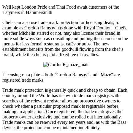
Well kept London Pride and Thai Food await customers of the
Latymers in Hammersmith
Chefs can also use trade mark protection for licensing deals, for
example as Gordon Ramsay has done with Royal Doulton. Chefs,
whether Michelin starred or not, may also license their brand in
more subtle ways such as consulting and putting their names on the
menus for less formal restaurants, cafés or pubs. The new
establishment benefits from the goodwill flowing from the chef’s
brand, while the chef is paid a fixed fee or royalties.
Licensing on a plate – both “Gordon Ramsay” and “Maze” are
registered trade marks.
Trade mark protection is generally quick and cheap to obtain. Each
country around the World has its own trade mark registry, with
searches of the relevant register allowing prospective owners to
check whether a particular proposed mark is registrable before
making an application. Once registered, the trade mark gives the
property owner exclusivity and can be rolled out internationally.
Trade marks can be renewed every ten years and, as with the Bass
device, the protection can be maintained indefinitely.