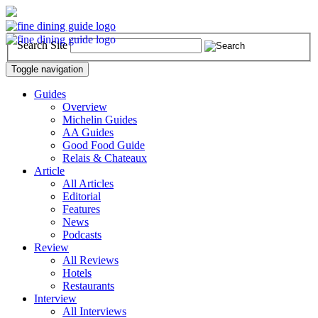
Search Site
Toggle navigation
Guides
Overview
Michelin Guides
AA Guides
Good Food Guide
Relais & Chateaux
Article
All Articles
Editorial
Features
News
Podcasts
Review
All Reviews
Hotels
Restaurants
Interview
All Interviews