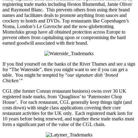
registering trade marks including Heston Blumenthal, Jamie Oliver
and Raymond Blanc. This prevents others from using their brand
names and facilitates deals to promote anything from sauces and
crockery to hotels and DVDs. Top restaurants like Copenhagen’s
Noma, London’s Le Gavroche and the now-globetrotting
Momofuku group have all obtained protection across Europe to
prevent others from capitalising upon or compromising the hard
earned goodwill associated with their brand.
If you find yourself on the banks of the River Thames and see a sign
for “The Waterside”, then you might want to see if you can get a
table. You might be tempted by “
our signature dish ‘Ironed
Chicken’”
CGL (the former Conran restaurant business) owns over 30 UK
registered trade marks, from ‘Quaglinos’ to ‘Paternoster Chop
House’. For each restaurant, CGL generally keep things tight (and
costs down) with single class applications covering their core
restaurant activities for the UK only. Each registered mark lasts for
10 years before being renewed, and together these trade marks must
form a significant part of the value of the CGL chain.