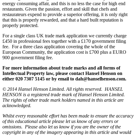
energy consuming affair, and this is no less the case for high end
restaurants. Given the passion, effort and skill that chefs and
restaurateurs expend to provide a superior offering, it is only right
that this is properly rewarded, and that a hard built reputation is
properly protected.
For a single class UK trade mark application we currently charge
£450 in professional fees together with a £170 government filing
fee. For a three class application covering the whole of the
European Community, the application cost is £700 plus a EURO
900 government filing fee.
For more information about trade marks and all forms of
Intellectual Property law, please contact Hansel Henson on
either 020 7307 5145 or by email to dah@hanselhenson.com.
© 2014 Hansel Henson Limited. All rights reserved. HANSEL
HENSON is a registered trade mark of Hansel Henson Limited.
The rights of other trade mark holders named in this article are
acknowledged.
Whilst every reasonable effort has been made to ensure the accuracy
of this educational article please let us know of any errors or
omissions. Please also let us know if you are the owner of the
copyright in any of the imagery appearing in this article and would