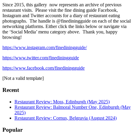
Since 2015, this gallery now represents an archive of previous
restaurant visits. Please visit the fine dining guide Facebook,
Instagram and Twitter accounts for a diary of restaurant eating
photographs. The handle is @finediningguide on each of the social
networking platforms. Either click the links below or navigate via
the ‘Social Media’ menu category above. Thank you, happy
browsing!
https://www.instagram.com/finediningguide/
https://www.twitter.com/finediningguide
https://www.facebook.com/finediningguide
[Not a valid template]
Recent
Restaurant Review: Moss, Edinburgh (May 2025)
Restaurant Review: Balmoral Number One, Edinburgh (May
2025)
Restaurant Review: Cornus, Belgravia (August 2024)
Popular