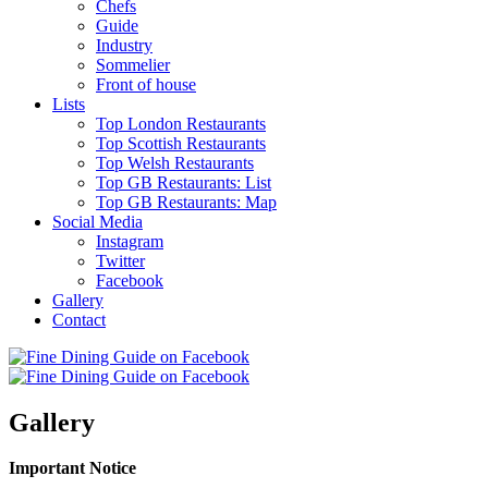
Chefs
Guide
Industry
Sommelier
Front of house
Lists
Top London Restaurants
Top Scottish Restaurants
Top Welsh Restaurants
Top GB Restaurants: List
Top GB Restaurants: Map
Social Media
Instagram
Twitter
Facebook
Gallery
Contact
Gallery
Important Notice