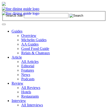
Search Site
Toggle
navigation
Guides
Overview
Michelin Guides
AA Guides
Good Food Guide
Relais & Chateaux
Article
All Articles
Editorial
Features
News
Podcasts
Review
All Reviews
Hotels
Restaurants
Interview
All Interviews