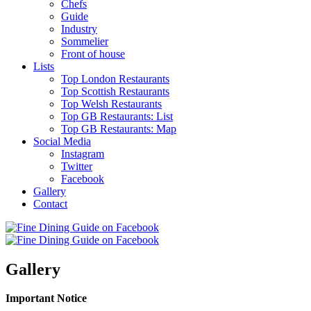
Chefs
Guide
Industry
Sommelier
Front of house
Lists
Top London Restaurants
Top Scottish Restaurants
Top Welsh Restaurants
Top GB Restaurants: List
Top GB Restaurants: Map
Social Media
Instagram
Twitter
Facebook
Gallery
Contact
Gallery
Important Notice