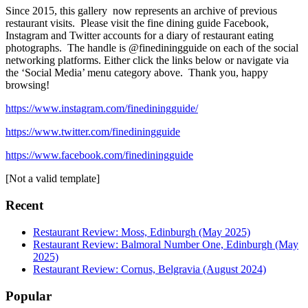
Since 2015, this gallery now represents an archive of previous
restaurant visits. Please visit the fine dining guide Facebook,
Instagram and Twitter accounts for a diary of restaurant eating
photographs. The handle is @finediningguide on each of the social
networking platforms. Either click the links below or navigate via
the ‘Social Media’ menu category above. Thank you, happy
browsing!
https://www.instagram.com/finediningguide/
https://www.twitter.com/finediningguide
https://www.facebook.com/finediningguide
[Not a valid template]
Recent
Restaurant Review: Moss, Edinburgh (May 2025)
Restaurant Review: Balmoral Number One, Edinburgh (May
2025)
Restaurant Review: Cornus, Belgravia (August 2024)
Popular