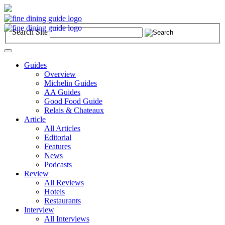
Search Site
Toggle
navigation
Guides
Overview
Michelin Guides
AA Guides
Good Food Guide
Relais & Chateaux
Article
All Articles
Editorial
Features
News
Podcasts
Review
All Reviews
Hotels
Restaurants
Interview
All Interviews