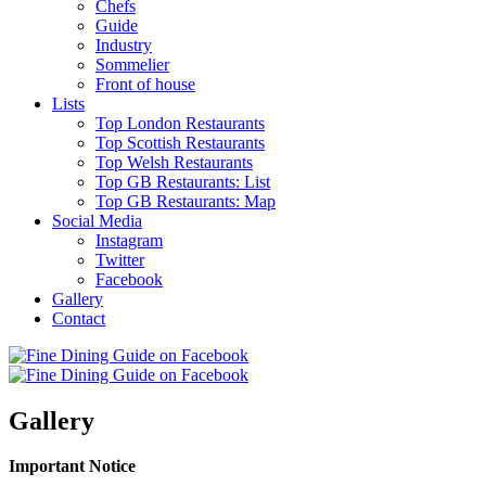
Chefs
Guide
Industry
Sommelier
Front of house
Lists
Top London Restaurants
Top Scottish Restaurants
Top Welsh Restaurants
Top GB Restaurants: List
Top GB Restaurants: Map
Social Media
Instagram
Twitter
Facebook
Gallery
Contact
Gallery
Important Notice