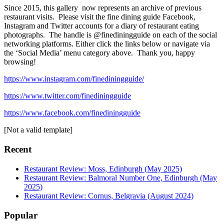
Since 2015, this gallery now represents an archive of previous
restaurant visits. Please visit the fine dining guide Facebook,
Instagram and Twitter accounts for a diary of restaurant eating
photographs. The handle is @finediningguide on each of the social
networking platforms. Either click the links below or navigate via
the ‘Social Media’ menu category above. Thank you, happy
browsing!
https://www.instagram.com/finediningguide/
https://www.twitter.com/finediningguide
https://www.facebook.com/finediningguide
[Not a valid template]
Recent
Restaurant Review: Moss, Edinburgh (May 2025)
Restaurant Review: Balmoral Number One, Edinburgh (May
2025)
Restaurant Review: Cornus, Belgravia (August 2024)
Popular