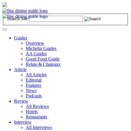
Search Site
Toggle
navigation
Guides
Overview
Michelin Guides
AA Guides
Good Food Guide
Relais & Chateaux
Article
All Articles
Editorial
Features
News
Podcasts
Review
All Reviews
Hotels
Restaurants
Interview
All Interviews