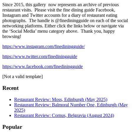
Since 2015, this gallery now represents an archive of previous
restaurant visits. Please visit the fine dining guide Facebook,
Instagram and Twitter accounts for a diary of restaurant eating
photographs. The handle is @finediningguide on each of the social
networking platforms. Either click the links below or navigate via
the ‘Social Media’ menu category above. Thank you, happy
browsing!
https://www.instagram.com/finediningguide/
https://www.twitter.com/finediningguide
https://www.facebook.com/finediningguide
[Not a valid template]
Recent
Restaurant Review: Moss, Edinburgh (May 2025)
Restaurant Review: Balmoral Number One, Edinburgh (May
2025)
Restaurant Review: Cornus, Belgravia (August 2024)
Popular