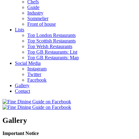
Chefs
Guide
Industry
Sommelier
Front of house
Lists
Top London Restaurants
Top Scottish Restaurants
Top Welsh Restaurants
Top GB Restaurants: List
Top GB Restaurants: Map
Social Media
Instagram
Twitter
Facebook
Gallery
Contact
Gallery
Important Notice