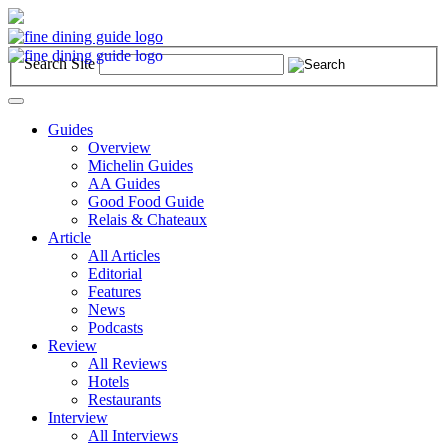
Search Site
Toggle
navigation
Guides
Overview
Michelin Guides
AA Guides
Good Food Guide
Relais & Chateaux
Article
All Articles
Editorial
Features
News
Podcasts
Review
All Reviews
Hotels
Restaurants
Interview
All Interviews