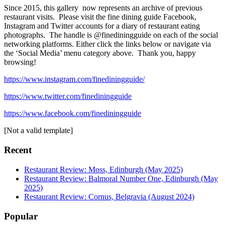
Since 2015, this gallery now represents an archive of previous
restaurant visits. Please visit the fine dining guide Facebook,
Instagram and Twitter accounts for a diary of restaurant eating
photographs. The handle is @finediningguide on each of the social
networking platforms. Either click the links below or navigate via
the ‘Social Media’ menu category above. Thank you, happy
browsing!
https://www.instagram.com/finediningguide/
https://www.twitter.com/finediningguide
https://www.facebook.com/finediningguide
[Not a valid template]
Recent
Restaurant Review: Moss, Edinburgh (May 2025)
Restaurant Review: Balmoral Number One, Edinburgh (May
2025)
Restaurant Review: Cornus, Belgravia (August 2024)
Popular