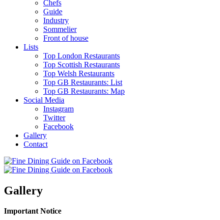
Chefs
Guide
Industry
Sommelier
Front of house
Lists
Top London Restaurants
Top Scottish Restaurants
Top Welsh Restaurants
Top GB Restaurants: List
Top GB Restaurants: Map
Social Media
Instagram
Twitter
Facebook
Gallery
Contact
Gallery
Important Notice