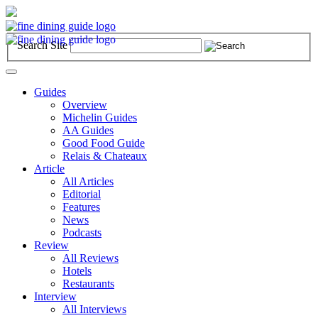
Search Site
Toggle
navigation
Guides
Overview
Michelin Guides
AA Guides
Good Food Guide
Relais & Chateaux
Article
All Articles
Editorial
Features
News
Podcasts
Review
All Reviews
Hotels
Restaurants
Interview
All Interviews