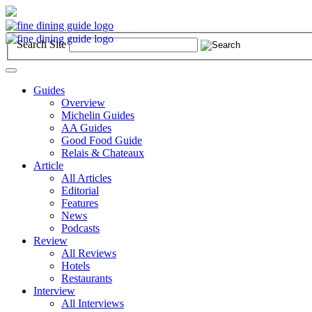
Search Site
Toggle
navigation
Guides
Overview
Michelin Guides
AA Guides
Good Food Guide
Relais & Chateaux
Article
All Articles
Editorial
Features
News
Podcasts
Review
All Reviews
Hotels
Restaurants
Interview
All Interviews