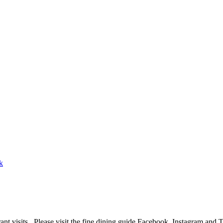
ant visits. Please visit the fine dining guide Facebook, Instagram and 