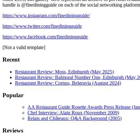
handle is @finediningguide on each of the social networking platform
https://www.instagram.com/finediningguide/
https://www.twitter.com/finediningguide
https://www.facebook.com/finediningguide
[Not a valid template]
Recent
Restaurant Review: Moss, Edinburgh (May 2025)
Restaurant Review: Balmoral Number One, Edinburgh (May 2
Restaurant Review: Cornus, Belgravia (August 2024)
Popular
AA Restaurant Guide Rosette Awards Press Release (Ja
Chef Interview: Alain Roux (November 2009)
Relais and Châteaux: Q&A Background (2005)
Reviews