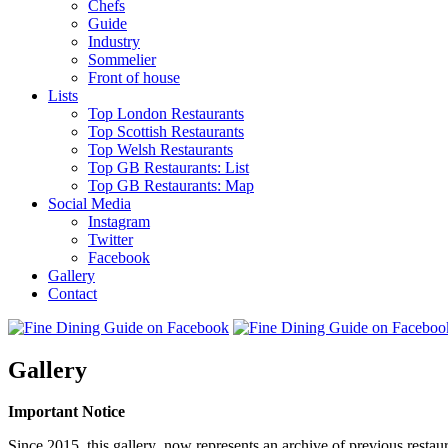
Chefs
Guide
Industry
Sommelier
Front of house
Lists
Top London Restaurants
Top Scottish Restaurants
Top Welsh Restaurants
Top GB Restaurants: List
Top GB Restaurants: Map
Social Media
Instagram
Twitter
Facebook
Gallery
Contact
Gallery
Important Notice
Since 2015, this gallery now represents an archive of previous restaur