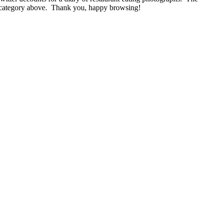
nu category above. Thank you, happy browsing!