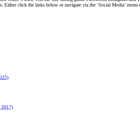
s. Either click the links below or navigate via the ‘Social Media’ me
025)
n 2017)