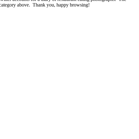
nu category above. Thank you, happy browsing!