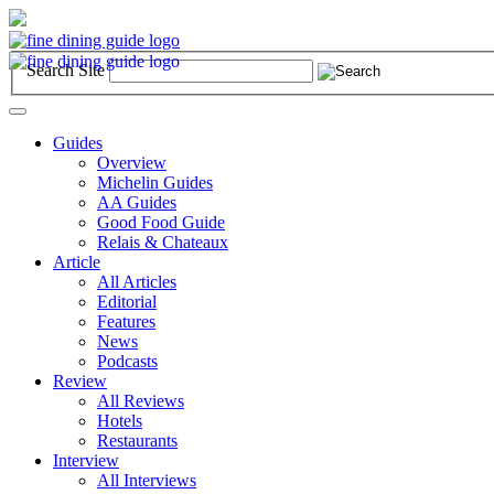
Search Site
Toggle
navigation
Guides
Overview
Michelin Guides
AA Guides
Good Food Guide
Relais & Chateaux
Article
All Articles
Editorial
Features
News
Podcasts
Review
All Reviews
Hotels
Restaurants
Interview
All Interviews