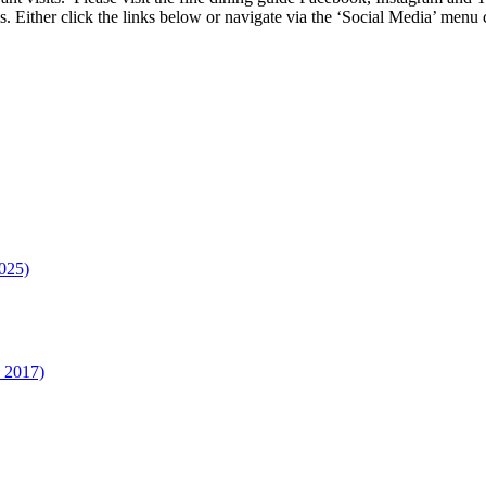
s. Either click the links below or navigate via the ‘Social Media’ me
025)
n 2017)