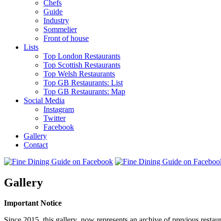
Chefs
Guide
Industry
Sommelier
Front of house
Lists
Top London Restaurants
Top Scottish Restaurants
Top Welsh Restaurants
Top GB Restaurants: List
Top GB Restaurants: Map
Social Media
Instagram
Twitter
Facebook
Gallery
Contact
Gallery
Important Notice
Since 2015, this gallery now represents an archive of previous restaur