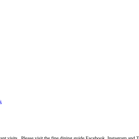
ant visits. Please visit the fine dining guide Facebook, Instagram and 