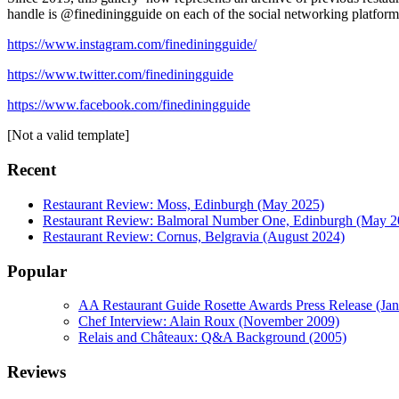
handle is @finediningguide on each of the social networking platform
https://www.instagram.com/finediningguide/
https://www.twitter.com/finediningguide
https://www.facebook.com/finediningguide
[Not a valid template]
Recent
Restaurant Review: Moss, Edinburgh (May 2025)
Restaurant Review: Balmoral Number One, Edinburgh (May 2
Restaurant Review: Cornus, Belgravia (August 2024)
Popular
AA Restaurant Guide Rosette Awards Press Release (Ja
Chef Interview: Alain Roux (November 2009)
Relais and Châteaux: Q&A Background (2005)
Reviews