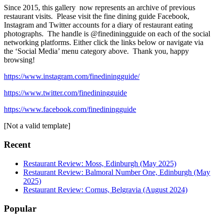
Since 2015, this gallery now represents an archive of previous
restaurant visits. Please visit the fine dining guide Facebook,
Instagram and Twitter accounts for a diary of restaurant eating
photographs. The handle is @finediningguide on each of the social
networking platforms. Either click the links below or navigate via
the ‘Social Media’ menu category above. Thank you, happy
browsing!
https://www.instagram.com/finediningguide/
https://www.twitter.com/finediningguide
https://www.facebook.com/finediningguide
[Not a valid template]
Recent
Restaurant Review: Moss, Edinburgh (May 2025)
Restaurant Review: Balmoral Number One, Edinburgh (May
2025)
Restaurant Review: Cornus, Belgravia (August 2024)
Popular