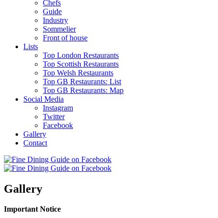
Chefs
Guide
Industry
Sommelier
Front of house
Lists
Top London Restaurants
Top Scottish Restaurants
Top Welsh Restaurants
Top GB Restaurants: List
Top GB Restaurants: Map
Social Media
Instagram
Twitter
Facebook
Gallery
Contact
Gallery
Important Notice