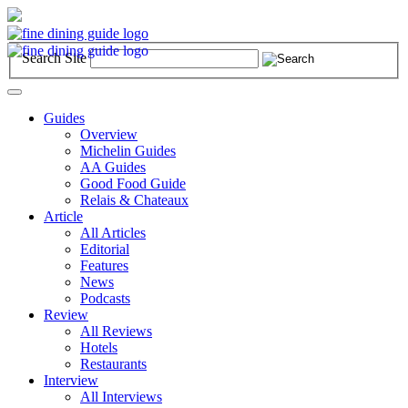
Search Site
Toggle
navigation
Guides
Overview
Michelin Guides
AA Guides
Good Food Guide
Relais & Chateaux
Article
All Articles
Editorial
Features
News
Podcasts
Review
All Reviews
Hotels
Restaurants
Interview
All Interviews