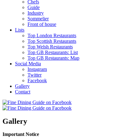
Chefs
Guide
Industry
Sommelier
Front of house
Lists
Top London Restaurants
Top Scottish Restaurants
Top Welsh Restaurants
Top GB Restaurants: List
Top GB Restaurants: Map
Social Media
Instagram
Twitter
Facebook
Gallery
Contact
Gallery
Important Notice