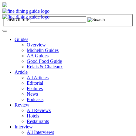
Search Site
Toggle
navigation
Guides
Overview
Michelin Guides
AA Guides
Good Food Guide
Relais & Chateaux
Article
All Articles
Editorial
Features
News
Podcasts
Review
All Reviews
Hotels
Restaurants
Interview
All Interviews