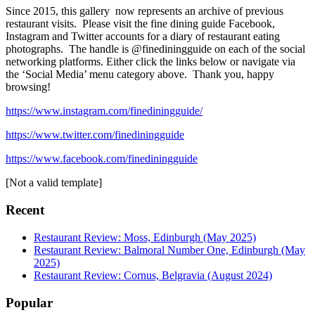
Since 2015, this gallery now represents an archive of previous
restaurant visits. Please visit the fine dining guide Facebook,
Instagram and Twitter accounts for a diary of restaurant eating
photographs. The handle is @finediningguide on each of the social
networking platforms. Either click the links below or navigate via
the ‘Social Media’ menu category above. Thank you, happy
browsing!
https://www.instagram.com/finediningguide/
https://www.twitter.com/finediningguide
https://www.facebook.com/finediningguide
[Not a valid template]
Recent
Restaurant Review: Moss, Edinburgh (May 2025)
Restaurant Review: Balmoral Number One, Edinburgh (May
2025)
Restaurant Review: Cornus, Belgravia (August 2024)
Popular