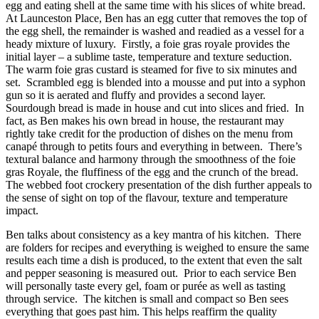
egg and eating shell at the same time with his slices of white bread.
At Launceston Place, Ben has an egg cutter that removes the top of
the egg shell, the remainder is washed and readied as a vessel for a
heady mixture of luxury. Firstly, a foie gras royale provides the
initial layer – a sublime taste, temperature and texture seduction.
The warm foie gras custard is steamed for five to six minutes and
set. Scrambled egg is blended into a mousse and put into a syphon
gun so it is aerated and fluffy and provides a second layer.
Sourdough bread is made in house and cut into slices and fried. In
fact, as Ben makes his own bread in house, the restaurant may
rightly take credit for the production of dishes on the menu from
canapé through to petits fours and everything in between. There’s
textural balance and harmony through the smoothness of the foie
gras Royale, the fluffiness of the egg and the crunch of the bread.
The webbed foot crockery presentation of the dish further appeals to
the sense of sight on top of the flavour, texture and temperature
impact.
Ben talks about consistency as a key mantra of his kitchen. There
are folders for recipes and everything is weighed to ensure the same
results each time a dish is produced, to the extent that even the salt
and pepper seasoning is measured out. Prior to each service Ben
will personally taste every gel, foam or purée as well as tasting
through service. The kitchen is small and compact so Ben sees
everything that goes past him. This helps reaffirm the quality