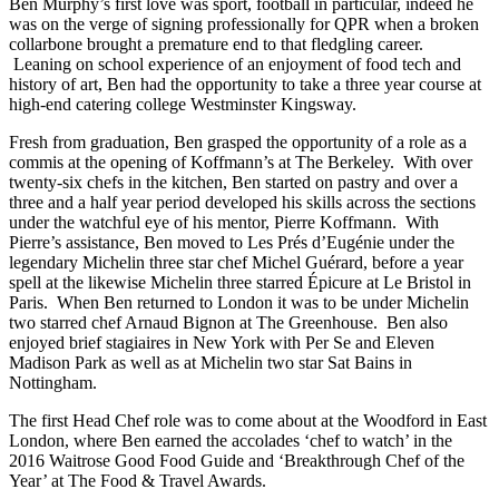
Ben Murphy’s first love was sport, football in particular, indeed he
was on the verge of signing professionally for QPR when a broken
collarbone brought a premature end to that fledgling career.
Leaning on school experience of an enjoyment of food tech and
history of art, Ben had the opportunity to take a three year course at
high-end catering college Westminster Kingsway.
Fresh from graduation, Ben grasped the opportunity of a role as a
commis at the opening of Koffmann’s at The Berkeley. With over
twenty-six chefs in the kitchen, Ben started on pastry and over a
three and a half year period developed his skills across the sections
under the watchful eye of his mentor, Pierre Koffmann. With
Pierre’s assistance, Ben moved to Les Prés d’Eugénie under the
legendary Michelin three star chef Michel Guérard, before a year
spell at the likewise Michelin three starred Épicure at Le Bristol in
Paris. When Ben returned to London it was to be under Michelin
two starred chef Arnaud Bignon at The Greenhouse. Ben also
enjoyed brief stagiaires in New York with Per Se and Eleven
Madison Park as well as at Michelin two star Sat Bains in
Nottingham.
The first Head Chef role was to come about at the Woodford in East
London, where Ben earned the accolades ‘chef to watch’ in the
2016 Waitrose Good Food Guide and ‘Breakthrough Chef of the
Year’ at The Food & Travel Awards.