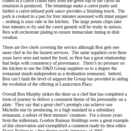
coated in a carrot crumb then from the green top of the carrot an
emulsion is produced. The trimmings make a carrot purée and
further a carrot infused pork sauce provides a finishing touch. The
pork is cooked in a pan for four minutes seasoned with timut pepper
– nothing is sous vide in the kitchen. The large potato chips take
four minutes to fry and the carrot garnish will be ready in unison,
Ben will orchestrate plating to ensure immaculate timing in dish
creation.
There are five chefs covering the service although Ben gets one
more chef in for the busiest services. The same suppliers over three
years have seen and tasted the food, so Ben has a great relationship
that helps with consistency of provenance. There’s no pressure on
the kitchen to use the D&D Group suppliers so to a degree the
restaurant stands independent as a destination restaurant. Indeed,
Ben can’t fault the level of support the Group has provided in aiding
the evolution of the offering at Launceston Place.
Overall Ben Murphy strikes the diner as a chef that has completed a
form of journey to deliver a consistent theme of his personality on a
plate. They say that a great chef’s protégés can achieve one
Michelin star by producing, to a high standard in a subsidiary
restaurant, a subset of their mentors’ creations. For a dozen years
from the millenium, Gordon Ramsay Holdings were a great example
of this observation and exemplified a comment made by then editor
Derek Bulmer in a fine dining guide interview of 2005.