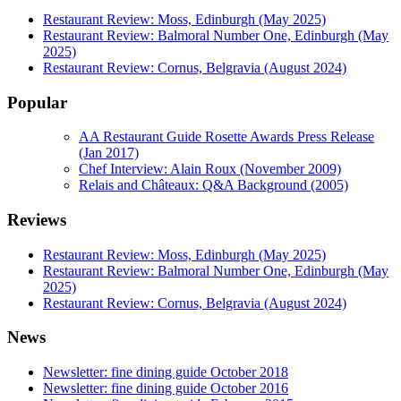
Restaurant Review: Moss, Edinburgh (May 2025)
Restaurant Review: Balmoral Number One, Edinburgh (May
2025)
Restaurant Review: Cornus, Belgravia (August 2024)
Popular
AA Restaurant Guide Rosette Awards Press Release
(Jan 2017)
Chef Interview: Alain Roux (November 2009)
Relais and Châteaux: Q&A Background (2005)
Reviews
Restaurant Review: Moss, Edinburgh (May 2025)
Restaurant Review: Balmoral Number One, Edinburgh (May
2025)
Restaurant Review: Cornus, Belgravia (August 2024)
News
Newsletter: fine dining guide October 2018
Newsletter: fine dining guide October 2016