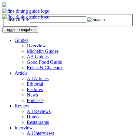
Search Site
Toggle navigation
Guides
Overview
Michelin Guides
AA Guides
Good Food Guide
Relais & Chateaux
Article
All Articles
Editorial
Features
News
Podcasts
Review
All Reviews
Hotels
Restaurants
Interview
All Interviews