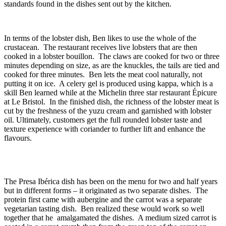
standards found in the dishes sent out by the kitchen.
In terms of the lobster dish, Ben likes to use the whole of the
crustacean. The restaurant receives live lobsters that are then
cooked in a lobster bouillon. The claws are cooked for two or three
minutes depending on size, as are the knuckles, the tails are tied and
cooked for three minutes. Ben lets the meat cool naturally, not
putting it on ice. A celery gel is produced using kappa, which is a
skill Ben learned while at the Michelin three star restaurant Épicure
at Le Bristol. In the finished dish, the richness of the lobster meat is
cut by the freshness of the yuzu cream and garnished with lobster
oil. Ultimately, customers get the full rounded lobster taste and
texture experience with coriander to further lift and enhance the
flavours.
The Presa Ibérica dish has been on the menu for two and half years
but in different forms – it originated as two separate dishes. The
protein first came with aubergine and the carrot was a separate
vegetarian tasting dish. Ben realized these would work so well
together that he amalgamated the dishes. A medium sized carrot is