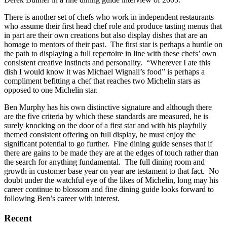
There is another set of chefs who work in independent restaurants
who assume their first head chef role and produce tasting menus that
in part are their own creations but also display dishes that are an
homage to mentors of their past. The first star is perhaps a hurdle on
the path to displaying a full repertoire in line with these chefs’ own
consistent creative instincts and personality. “Wherever I ate this
dish I would know it was Michael Wignall’s food” is perhaps a
compliment befitting a chef that reaches two Michelin stars as
opposed to one Michelin star.
Ben Murphy has his own distinctive signature and although there
are the five criteria by which these standards are measured, he is
surely knocking on the door of a first star and with his playfully
themed consistent offering on full display, he must enjoy the
significant potential to go further. Fine dining guide senses that if
there are gains to be made they are at the edges of touch rather than
the search for anything fundamental. The full dining room and
growth in customer base year on year are testament to that fact. No
doubt under the watchful eye of the likes of Michelin, long may his
career continue to blossom and fine dining guide looks forward to
following Ben’s career with interest.
Recent