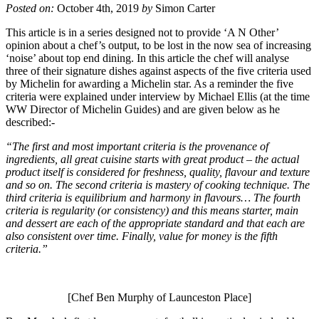
Posted on:
October 4th, 2019
by
Simon Carter
This article is in a series designed not to provide ‘A N Other’
opinion about a chef’s output, to be lost in the now sea of increasing
‘noise’ about top end dining. In this article the chef will analyse
three of their signature dishes against aspects of the five criteria used
by Michelin for awarding a Michelin star. As a reminder the five
criteria were explained under interview by Michael Ellis (at the time
WW Director of Michelin Guides) and are given below as he
described:-
“The first and most important criteria is the provenance of
ingredients, all great cuisine starts with great product – the actual
product itself is considered for freshness, quality, flavour and texture
and so on. The second criteria is mastery of cooking technique. The
third criteria is equilibrium and harmony in flavours… The fourth
criteria is regularity (or consistency) and this means starter, main
and dessert are each of the appropriate standard and that each are
also consistent over time. Finally, value for money is the fifth
criteria.”
[Chef Ben Murphy of Launceston Place]