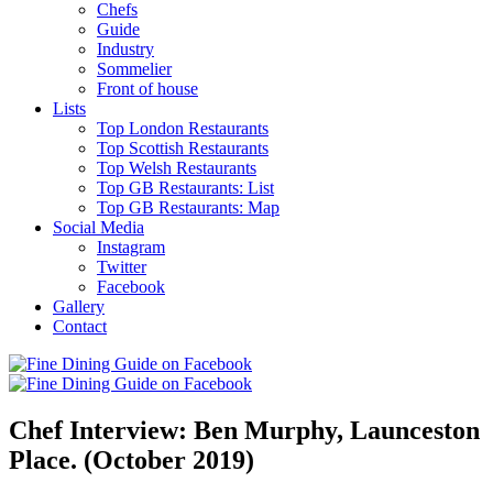
Chefs
Guide
Industry
Sommelier
Front of house
Lists
Top London Restaurants
Top Scottish Restaurants
Top Welsh Restaurants
Top GB Restaurants: List
Top GB Restaurants: Map
Social Media
Instagram
Twitter
Facebook
Gallery
Contact
Chef Interview: Ben Murphy, Launceston
Place. (October 2019)