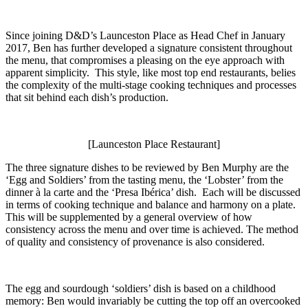
Since joining D&D’s Launceston Place as Head Chef in January
2017, Ben has further developed a signature consistent throughout
the menu, that compromises a pleasing on the eye approach with
apparent simplicity. This style, like most top end restaurants, belies
the complexity of the multi-stage cooking techniques and processes
that sit behind each dish’s production.
[Launceston Place Restaurant]
The three signature dishes to be reviewed by Ben Murphy are the
‘Egg and Soldiers’ from the tasting menu, the ‘Lobster’ from the
dinner à la carte and the ‘Presa Ibérica’ dish. Each will be discussed
in terms of cooking technique and balance and harmony on a plate.
This will be supplemented by a general overview of how
consistency across the menu and over time is achieved. The method
of quality and consistency of provenance is also considered.
The egg and sourdough ‘soldiers’ dish is based on a childhood
memory: Ben would invariably be cutting the top off an overcooked