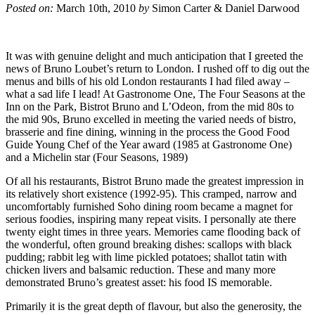
Posted on:
March 10th, 2010
by
Simon Carter & Daniel Darwood
It was with genuine delight and much anticipation that I greeted the
news of Bruno Loubet’s return to London. I rushed off to dig out the
menus and bills of his old London restaurants I had filed away –
what a sad life I lead! At Gastronome One, The Four Seasons at the
Inn on the Park, Bistrot Bruno and L’Odeon, from the mid 80s to
the mid 90s, Bruno excelled in meeting the varied needs of bistro,
brasserie and fine dining, winning in the process the Good Food
Guide Young Chef of the Year award (1985 at Gastronome One)
and a Michelin star (Four Seasons, 1989)
Of all his restaurants, Bistrot Bruno made the greatest impression in
its relatively short existence (1992-95). This cramped, narrow and
uncomfortably furnished Soho dining room became a magnet for
serious foodies, inspiring many repeat visits. I personally ate there
twenty eight times in three years. Memories came flooding back of
the wonderful, often ground breaking dishes: scallops with black
pudding; rabbit leg with lime pickled potatoes; shallot tatin with
chicken livers and balsamic reduction. These and many more
demonstrated Bruno’s greatest asset: his food IS memorable.
Primarily it is the great depth of flavour, but also the generosity, the