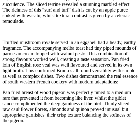
succulence. The sliced terrine revealed a stunning marbled effect.
The richness of this “surf and turf” dish is cut by an apple puree
spiked with wasabi, whilst textural contrast is given by a celeriac
remoulade.
Truffled mushroom royale served in an eggshell had a heady, earthy
fragrance. The accompanying melba toast had tiny piped mounds of
parmesan cream topped with walnut pesto. This combination of
strong flavours worked well, creating a taste sensation. Pan fried
loin of English rose veal was well flavoured and served in its own
light broth. This confirmed Bruno’s all round versatility with simple
as well as complex dishes. Two dishes demonstrated the real essence
of south western French cookery with modern adaptations:
Pan fried breast of wood pigeon was perfectly timed to a medium
rare that prevented it from becoming like liver, whilst the giblet
sauce complimented the deep gaminess of the bird. Thinly sliced
raw cauliflower florets, almonds and quinoa proved unusual but
appropriate garnishes, their crisp texture balancing the softness of
the pigeon.