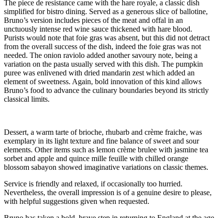
The piece de resistance came with the hare royale, a classic dish
simplified for bistro dining. Served as a generous slice of ballotine,
Bruno’s version includes pieces of the meat and offal in an
unctuously intense red wine sauce thickened with hare blood.
Purists would note that foie gras was absent, but this did not detract
from the overall success of the dish, indeed the foie gras was not
needed. The onion raviolo added another savoury note, being a
variation on the pasta usually served with this dish. The pumpkin
puree was enlivened with dried mandarin zest which added an
element of sweetness. Again, bold innovation of this kind allows
Bruno’s food to advance the culinary boundaries beyond its strictly
classical limits.
Dessert, a warm tarte of brioche, rhubarb and crème fraiche, was
exemplary in its light texture and fine balance of sweet and sour
elements. Other items such as lemon crème brulee with jasmine tea
sorbet and apple and quince mille feuille with chilled orange
blossom sabayon showed imaginative variations on classic themes.
Service is friendly and relaxed, if occasionally too hurried.
Nevertheless, the overall impression is of a genuine desire to please,
with helpful suggestions given when requested.
Bruno has taken a bold, brave step in returning to England at the age