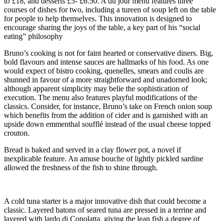
to £18, and desserts £5- £6.50. A du jour menu features three
courses of dishes for two, including a tureen of soup left on the table
for people to help themselves. This innovation is designed to
encourage sharing the joys of the table, a key part of his “social
eating” philosophy
Bruno’s cooking is not for faint hearted or conservative diners. Big,
bold flavours and intense sauces are hallmarks of his food. As one
would expect of bistro cooking, quenelles, smears and coulis are
shunned in favour of a more straightforward and unadorned look;
although apparent simplicity may belie the sophistication of
execution. The menu also features playful modifications of the
classics. Consider, for instance, Bruno’s take on French onion soup
which benefits from the addition of cider and is garnished with an
upside down emmenthal soufflé instead of the usual cheese topped
crouton.
Bread is baked and served in a clay flower pot, a novel if
inexplicable feature. An amuse bouche of lightly pickled sardine
allowed the freshness of the fish to shine through.
A cold tuna starter is a major innovative dish that could become a
classic. Layered batons of seared tuna are pressed in a terrine and
layered with lardo di Conolatta, giving the lean fish a degree of