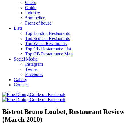
Chefs
Guide
Industry
Sommelier
Front of house
Lists
Top London Restaurants
Top Scottish Restaurants
Top Welsh Restaurants
Top GB Restaurants: List
Top GB Restaurants: Map
Social Media
Instagram
Twitter
Facebook
Gallery
Contact
Bistrot Bruno Loubet, Restaurant Review
(March 2010)