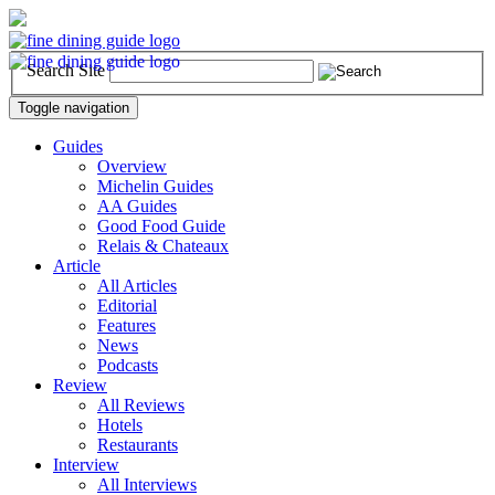
Search Site
Toggle navigation
Guides
Overview
Michelin Guides
AA Guides
Good Food Guide
Relais & Chateaux
Article
All Articles
Editorial
Features
News
Podcasts
Review
All Reviews
Hotels
Restaurants
Interview
All Interviews