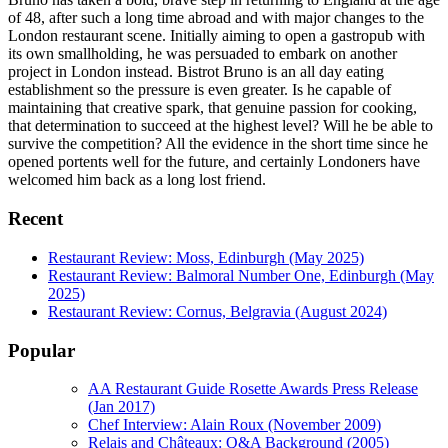
of 48, after such a long time abroad and with major changes to the
London restaurant scene. Initially aiming to open a gastropub with
its own smallholding, he was persuaded to embark on another
project in London instead. Bistrot Bruno is an all day eating
establishment so the pressure is even greater. Is he capable of
maintaining that creative spark, that genuine passion for cooking,
that determination to succeed at the highest level? Will he be able to
survive the competition? All the evidence in the short time since he
opened portents well for the future, and certainly Londoners have
welcomed him back as a long lost friend.
Recent
Restaurant Review: Moss, Edinburgh (May 2025)
Restaurant Review: Balmoral Number One, Edinburgh (May
2025)
Restaurant Review: Cornus, Belgravia (August 2024)
Popular
AA Restaurant Guide Rosette Awards Press Release
(Jan 2017)
Chef Interview: Alain Roux (November 2009)
Relais and Châteaux: Q&A Background (2005)