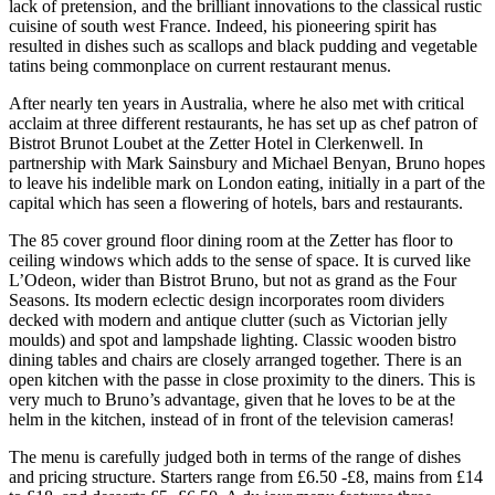
lack of pretension, and the brilliant innovations to the classical rustic
cuisine of south west France. Indeed, his pioneering spirit has
resulted in dishes such as scallops and black pudding and vegetable
tatins being commonplace on current restaurant menus.
After nearly ten years in Australia, where he also met with critical
acclaim at three different restaurants, he has set up as chef patron of
Bistrot Brunot Loubet at the Zetter Hotel in Clerkenwell. In
partnership with Mark Sainsbury and Michael Benyan, Bruno hopes
to leave his indelible mark on London eating, initially in a part of the
capital which has seen a flowering of hotels, bars and restaurants.
The 85 cover ground floor dining room at the Zetter has floor to
ceiling windows which adds to the sense of space. It is curved like
L’Odeon, wider than Bistrot Bruno, but not as grand as the Four
Seasons. Its modern eclectic design incorporates room dividers
decked with modern and antique clutter (such as Victorian jelly
moulds) and spot and lampshade lighting. Classic wooden bistro
dining tables and chairs are closely arranged together. There is an
open kitchen with the passe in close proximity to the diners. This is
very much to Bruno’s advantage, given that he loves to be at the
helm in the kitchen, instead of in front of the television cameras!
The menu is carefully judged both in terms of the range of dishes
and pricing structure. Starters range from £6.50 -£8, mains from £14