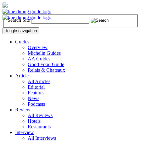
Search Site
Toggle navigation
Guides
Overview
Michelin Guides
AA Guides
Good Food Guide
Relais & Chateaux
Article
All Articles
Editorial
Features
News
Podcasts
Review
All Reviews
Hotels
Restaurants
Interview
All Interviews