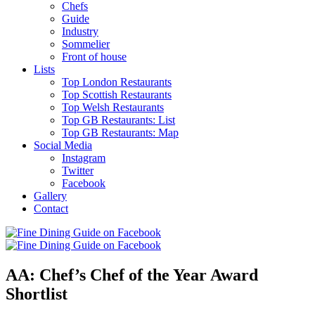
Chefs
Guide
Industry
Sommelier
Front of house
Lists
Top London Restaurants
Top Scottish Restaurants
Top Welsh Restaurants
Top GB Restaurants: List
Top GB Restaurants: Map
Social Media
Instagram
Twitter
Facebook
Gallery
Contact
AA: Chef’s Chef of the Year Award
Shortlist