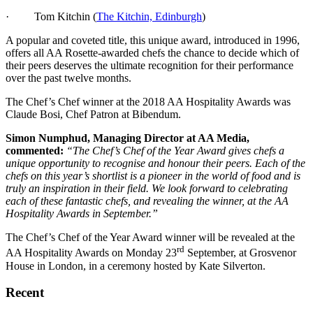
· Tom Kitchin (
The Kitchin, Edinburgh
)
A popular and coveted title, this unique award, introduced in 1996,
offers all AA Rosette-awarded chefs the chance to decide which of
their peers deserves the ultimate recognition for their performance
over the past twelve months.
The Chef’s Chef winner at the 2018 AA Hospitality Awards was
Claude Bosi, Chef Patron at Bibendum.
Simon Numphud, Managing Director at AA Media,
commented:
“The Chef’s Chef of the Year Award gives chefs a
unique opportunity to recognise and honour their peers. Each of the
chefs on this year’s shortlist is a pioneer in the world of food and is
truly an inspiration in their field. We look forward to celebrating
each of these fantastic chefs, and revealing the winner, at the AA
Hospitality Awards in September.”
The Chef’s Chef of the Year Award winner will be revealed at the
rd
AA Hospitality Awards on Monday 23
September, at Grosvenor
House in London, in a ceremony hosted by Kate Silverton.
Recent