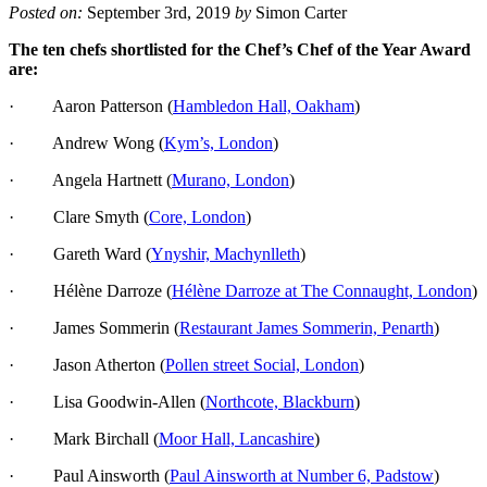
Posted on:
September 3rd, 2019
by
Simon Carter
The ten chefs shortlisted for the Chef’s Chef of the Year Award
are:
· Aaron Patterson (
Hambledon Hall, Oakham
)
· Andrew Wong (
Kym’s, London
)
· Angela Hartnett (
Murano, London
)
· Clare Smyth (
Core, London
)
· Gareth Ward (
Ynyshir, Machynlleth
)
· Hélène Darroze (
Hélène Darroze at The Connaught, London
)
· James Sommerin (
Restaurant James Sommerin, Penarth
)
· Jason Atherton (
Pollen street Social, London
)
· Lisa Goodwin-Allen (
Northcote, Blackburn
)
· Mark Birchall (
Moor Hall, Lancashire
)
· Paul Ainsworth (
Paul Ainsworth at Number 6, Padstow
)