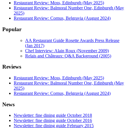
Restaurant Review: Moss, Edinburgh (May 2025)
Restaurant Review: Balmoral Number One, Edinburgh (May
2025)
Restaurant Review: Cornus, Belgravia (August 2024)
Popular
AA Restaurant Guide Rosette Awards Press Release
(Jan 2017)
Chef Interview: Alain Roux (November 2009)
Relais and Châteaux: Q&A Background (2005)
Reviews
Restaurant Review: Moss, Edinburgh (May 2025)
Restaurant Review: Balmoral Number One, Edinburgh (May
2025)
Restaurant Review: Cornus, Belgravia (August 2024)
News
Newsletter: fine dining guide October 2018
Newsletter: fine dining guide October 2016
Newsletter: fine dining guide February 2015